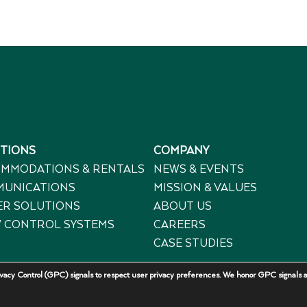
TIONS
COMPANY
MMODATIONS & RENTALS
NEWS & EVENTS
UNICATIONS
MISSION & VALUES
R SOLUTIONS
ABOUT US
 CONTROL SYSTEMS
CAREERS
CASE STUDIES
acy Control (GPC) signals to respect user privacy preferences. We honor GPC signals a