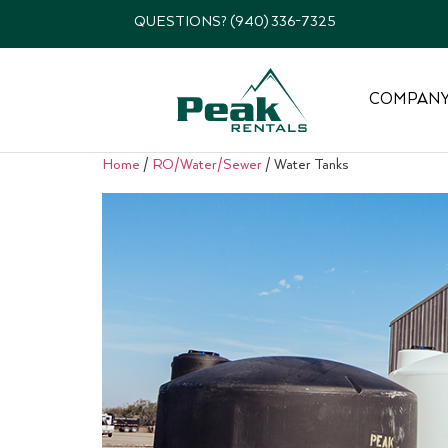
QUESTIONS? (940) 336-7325
COMPAN
Home
/
RO/Water/Sewer
/ Water Tanks