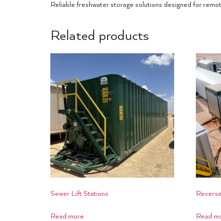
Reliable freshwater storage solutions designed for remo
Related products
Sewer Lift Stations
Reverse
Read more
Read m