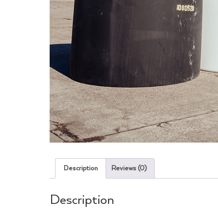
Description
Reviews (0)
Description