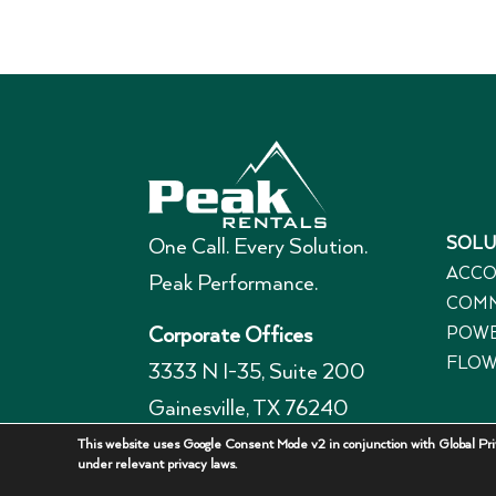
SOLU
One Call. Every Solution.
ACCO
Peak Performance.
COMM
POWE
Corporate Offices
FLOW
3333 N I-35, Suite 200
Gainesville, TX 76240
940-336-7325
This website uses Google Consent Mode v2 in conjunction with Global Priv
under relevant privacy laws.