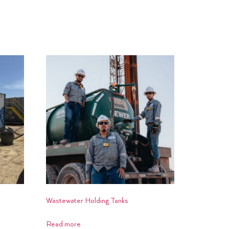
Wastewater Holding Tanks
Read more