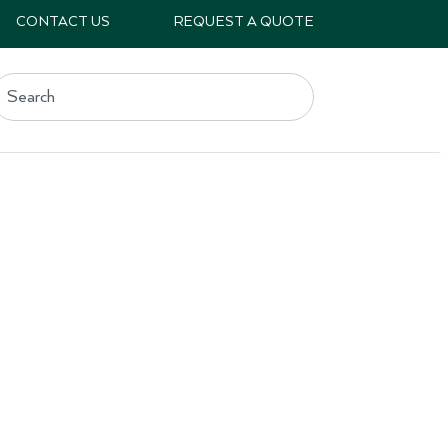
CONTACT US
REQUEST A QUOTE