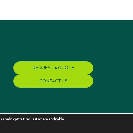
REQUEST A QUOTE
CONTACT US
s a valid opt-out request where applicable