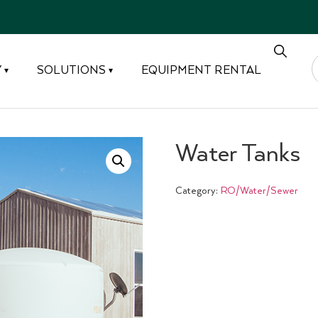
Y
SOLUTIONS
EQUIPMENT RENTAL
▾
▾
Water Tanks
Category:
RO/Water/Sewer