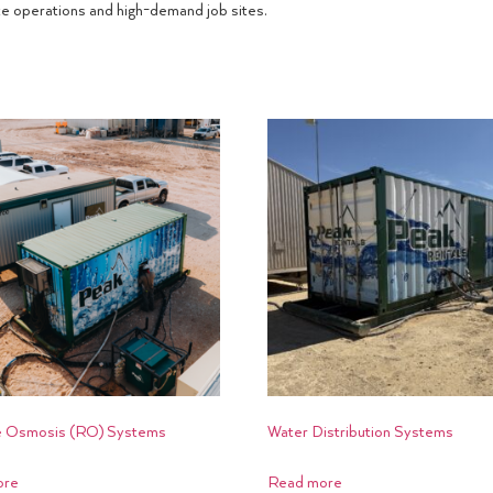
te operations and high-demand job sites.
 Osmosis (RO) Systems
Water Distribution Systems
ore
Read more