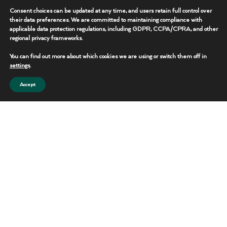
deployment and power systems to logistics,
Consent choices can be updated at any time, and users retain full control over
communications, and specialty operational
their data preferences. We are committed to maintaining compliance with
equipment, our crews work with precision,
applicable data protection regulations, including GDPR, CCPA/CPRA, and other
regional privacy frameworks.
professionalism, and a commitment to safety.
You can find out more about which cookies we are using or switch them off in
Their ability to respond quickly, adapt to changing
settings
.
operational demands, and maintain performance in
Accept
challenging environments is what helps set Peak
Rentals apart.