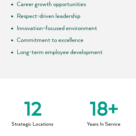
Career growth opportunities
Respect-driven leadership
Innovation-focused environment
Commitment to excellence
Long-term employee development
12
18
+
Strategic Locations​
Years In Service