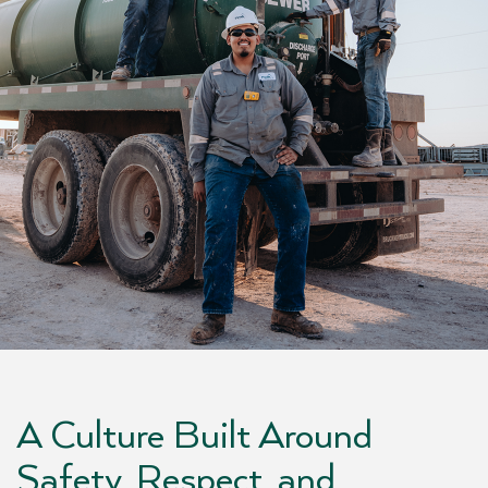
A Culture Built Around
Safety, Respect, and