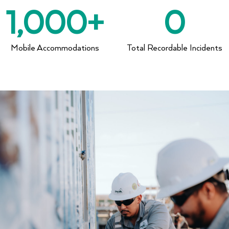
1,000
+
0
Mobile Accommodations
Total Recordable Incidents