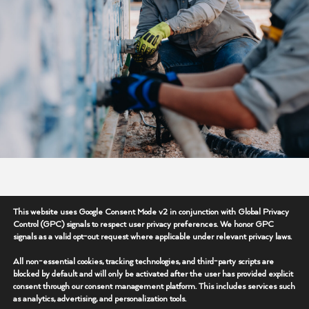
Supporting Operations
This website uses Google Consent Mode v2 in conjunction with Global Privacy
Control (GPC) signals to respect user privacy preferences. We honor GPC
Where It Matters Most
signals as a valid opt-out request where applicable under relevant privacy laws.
Our field teams are at the center of delivering
All non-essential cookies, tracking technologies, and third-party scripts are
blocked by default and will only be activated after the user has provided explicit
reliable operational support across active job sites
consent through our consent management platform. This includes services such
and remote environments. From infrastructure
as analytics, advertising, and personalization tools.