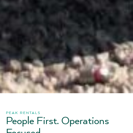
PEAK RENTALS
People First. Operations
Focused.