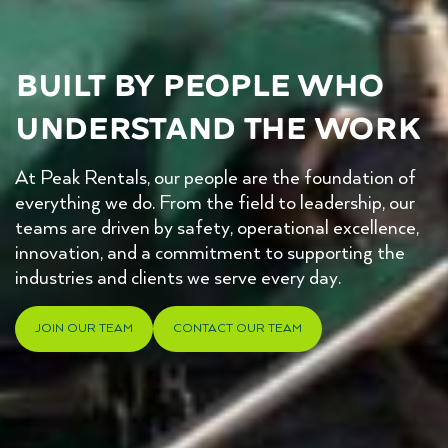
Built by people who 
understand the work
At Peak Rentals, our people are the foundation of
everything we do. From the field to leadership, our
teams are driven by safety, operational excellence,
innovation, and a commitment to supporting the
industries and clients we serve every day.
JOIN OUR TEAM
CONTACT OUR TEAM