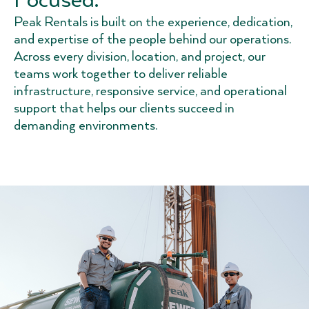
Peak Rentals is built on the experience, dedication,
and expertise of the people behind our operations.
Across every division, location, and project, our
teams work together to deliver reliable
infrastructure, responsive service, and operational
support that helps our clients succeed in
demanding environments.