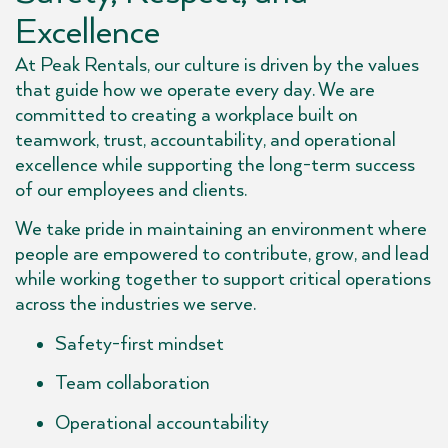
Excellence
At Peak Rentals, our culture is driven by the values
that guide how we operate every day. We are
committed to creating a workplace built on
teamwork, trust, accountability, and operational
excellence while supporting the long-term success
of our employees and clients.
We take pride in maintaining an environment where
people are empowered to contribute, grow, and lead
while working together to support critical operations
across the industries we serve.
Safety-first mindset
Team collaboration
Operational accountability