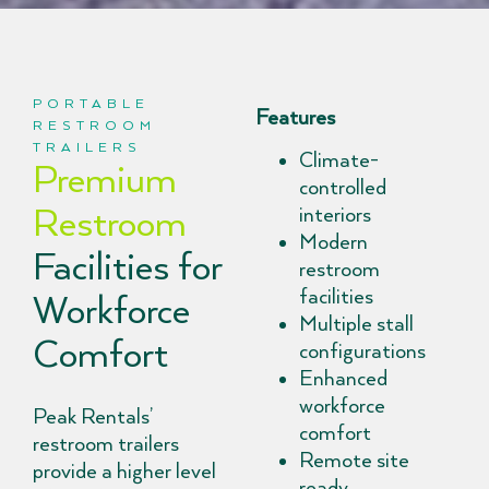
PORTABLE
Features
RESTROOM
TRAILERS
Climate-
Premium
controlled
Restroom
interiors
Modern
Facilities for
restroom
facilities
Workforce
Multiple stall
Comfort
configurations
Enhanced
workforce
Peak Rentals’
comfort
restroom trailers
Remote site
provide a higher level
ready