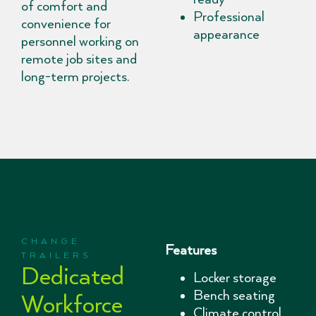
of comfort and
Professional
convenience for
appearance
personnel working on
remote job sites and
long-term projects.
CHANGE
Features
TRAILERS
Dedicated
Locker storage
Bench seating
Workforce
Climate control