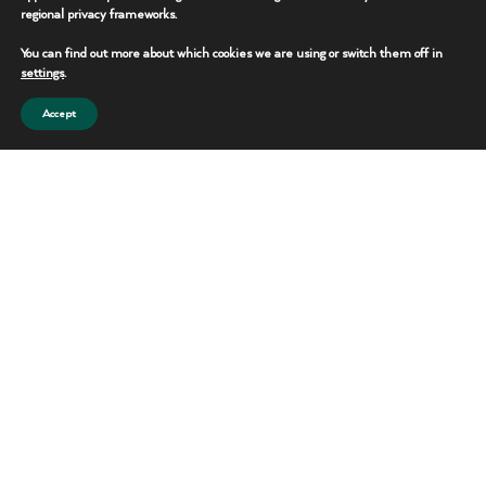
efficient job sites
regional privacy frameworks.
while simplifying
You can find out more about which cookies we are using or switch them off in
waste collection and
settings
.
disposal.
Accept
SHOWER
Features
TRAILERS
Mobile
Multiple shower
stations
Shower
Climate-
Facilities
controlled
interiors