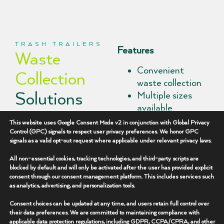
TRASH TRAILERS
Features
Waste
Convenient
Collection
waste collection
Solutions
Multiple sizes
available
Built for Job
Durable
This website uses Google Consent Mode v2 in conjunction with Global Privacy
construction
Control (GPC) signals to respect user privacy preferences. We honor GPC
Sites
signals as a valid opt-out request where applicable under relevant privacy laws.
Easy site
placement
All non-essential cookies, tracking technologies, and third-party scripts are
Peak Rentals
blocked by default and will only be activated after the user has provided explicit
Supports site
consent through our consent management platform. This includes services such
provides trash trailer
cleanliness
as analytics, advertising, and personalization tools.
rentals that help
Flexible rental
operators maintain
Consent choices can be updated at any time, and users retain full control over
terms
their data preferences. We are committed to maintaining compliance with
organized, safe, and
applicable data protection regulations, including GDPR, CCPA/CPRA, and other