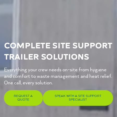
Complete Site Support
Trailer Solutions
Everything your crew needs on-site from hygiene
and comfort to waste management and heat relief.
One call, every solution.
REQUEST A
SPEAK WITH A SITE SUPPORT
QUOTE
SPECIALIST