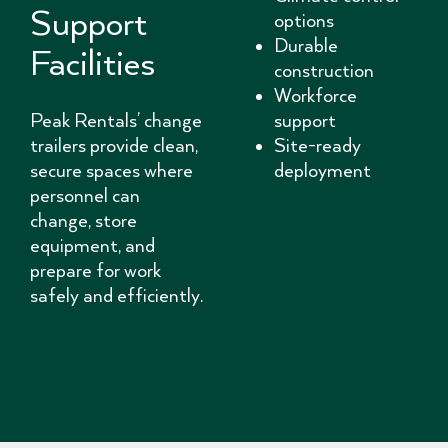
Support
options
Durable
Facilities
construction
Workforce
Peak Rentals’ change
support
trailers provide clean,
Site-ready
secure spaces where
deployment
personnel can
change, store
equipment, and
prepare for work
safely and efficiently.