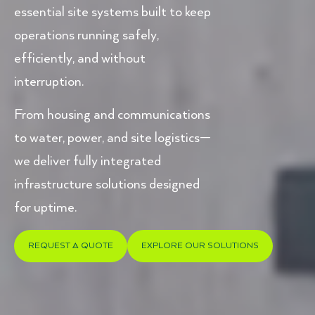
essential site systems built to keep
operations running safely,
efficiently, and without
interruption.
From housing and communications
to water, power, and site logistics—
we deliver fully integrated
infrastructure solutions designed
for uptime.
REQUEST A QUOTE
EXPLORE OUR SOLUTIONS