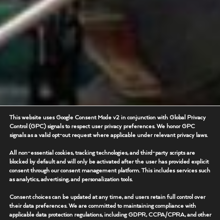
This website uses Google Consent Mode v2 in conjunction with Global Privacy
Control (GPC) signals to respect user privacy preferences. We honor GPC
signals as a valid opt-out request where applicable under relevant privacy laws.
All non-essential cookies, tracking technologies, and third-party scripts are
blocked by default and will only be activated after the user has provided explicit
consent through our consent management platform. This includes services such
as analytics, advertising, and personalization tools.
Consent choices can be updated at any time, and users retain full control over
their data preferences. We are committed to maintaining compliance with
applicable data protection regulations, including GDPR, CCPA/CPRA, and other