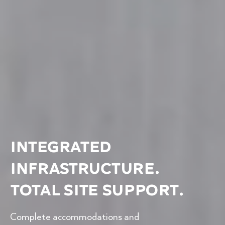
Integrated
Infrastructure.
Total Site Support.
Complete accommodations and