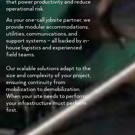
that power productivity and reduce
operational risk.
As your one-call jobsite partner, we
provide modular accommodations,
utilities, communications, and
support systems – all backed by in-
house logistics and experienced
field teams.
Our scalable solutions adapt to the
size and complexity of your project,
ensuring continuity from
mobilization to demobilization.
When your site needs to perform,
your infrastructure must perform
first.