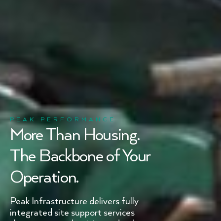
PEAK PERFORMANCE
More Than Housing.
The Backbone of Your
Operation.
Peak Infrastructure delivers fully
integrated site support services