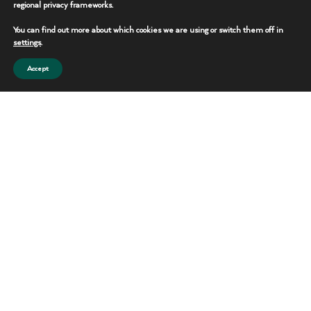
regional privacy frameworks.
You can find out more about which cookies we are using or switch them off in
settings
.
Accept