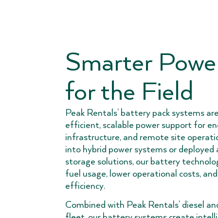
Smarter Power
for the Field
Peak Rentals’ battery pack systems are
efficient, scalable power support for ene
infrastructure, and remote site operat
into hybrid power systems or deployed
storage solutions, our battery technolo
fuel usage, lower operational costs, and
efficiency.
Combined with Peak Rentals’ diesel an
fleet, our battery systems create intell