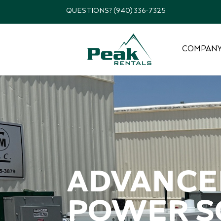
QUESTIONS? (940) 336-7325
COMPAN
Advanced
power so