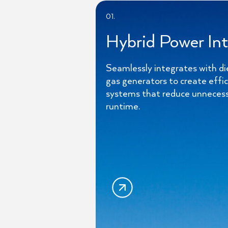
01.
Hybrid Power Int
Seamlessly integrates with di
gas generators to create effi
systems that reduce unneces
runtime.