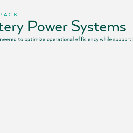
 PACK
ttery Power Systems
eered to optimize operational efficiency while supportin