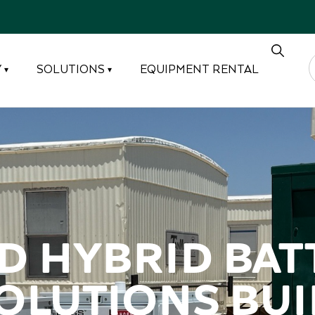
Y
SOLUTIONS
EQUIPMENT RENTAL
▾
▾
 Hybrid batt
lutions buil