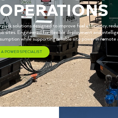
operations
 pack solutions designed to improve fuel efficiency, red
b sites. Engineered for flexible deployment and intell
nsumption while supporting reliable site power in remo
 A POWER SPECIALIST