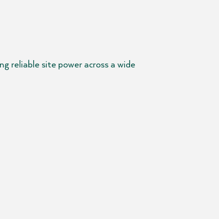
g reliable site power across a wide