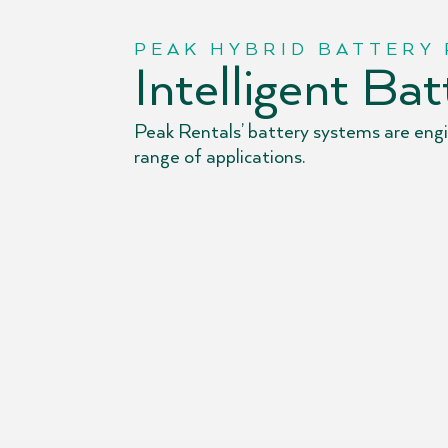
PEAK HYBRID BATTERY
Intelligent Ba
Peak Rentals’ battery systems are engin
range of applications.