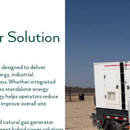
 Solution
 designed to deliver
rgy, industrial,
ions. Whether integrated
 as standalone energy
gy helps operators reduce
 improve overall site
d natural gas generator
igent hybrid power solutions