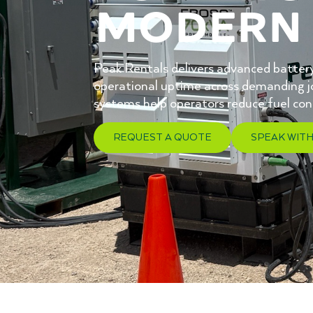
modern 
Peak Rentals delivers advanced battery
operational uptime across demanding jo
systems help operators reduce fuel co
REQUEST A QUOTE
SPEAK WITH