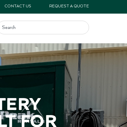
CONTACT US
REQUEST A QUOTE
ery 
t for 