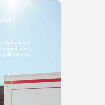
tion
 help lower fuel
sts by optimizing
ng idle generator