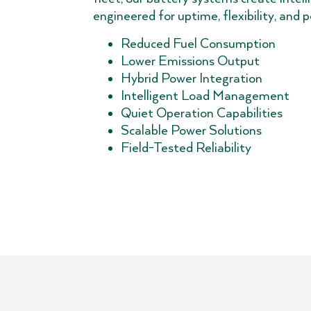
engineered for uptime, flexibility, and
Reduced Fuel Consumption
Lower Emissions Output
Hybrid Power Integration
Intelligent Load Management
Quiet Operation Capabilities
Scalable Power Solutions
Field-Tested Reliability