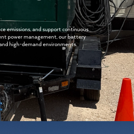
uce emissions, and support continuous
igent power management, our battery
te and high-demand environments.