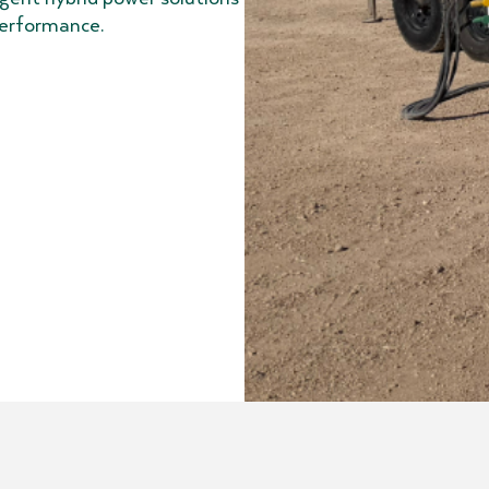
 performance.