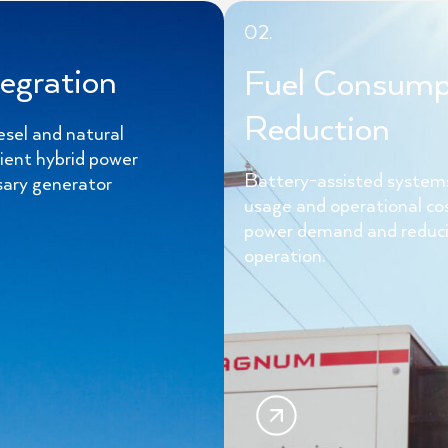
02.
egration
Fuel Consump
Reduction
esel and natural
cient hybrid power
Battery-assisted systems
sary generator
usage and operational co
power demand and reduci
operation.