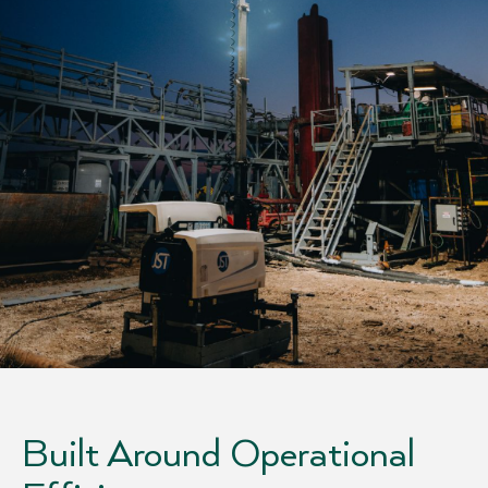
Built Around Operational