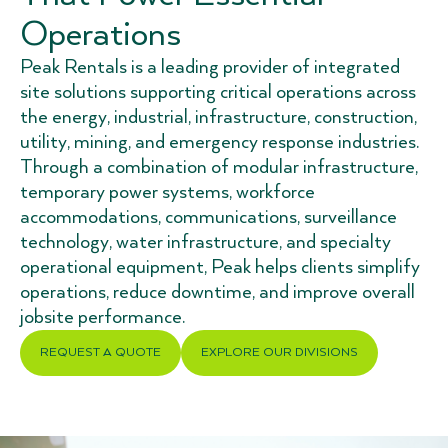
Operations
Peak Rentals is a leading provider of integrated
site solutions supporting critical operations across
the energy, industrial, infrastructure, construction,
utility, mining, and emergency response industries.
Through a combination of modular infrastructure,
temporary power systems, workforce
accommodations, communications, surveillance
technology, water infrastructure, and specialty
operational equipment, Peak helps clients simplify
operations, reduce downtime, and improve overall
jobsite performance.
REQUEST A QUOTE
EXPLORE OUR DIVISIONS