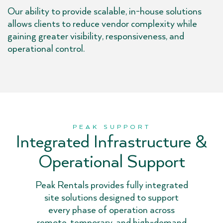
Our ability to provide scalable, in-house solutions
allows clients to reduce vendor complexity while
gaining greater visibility, responsiveness, and
operational control.
PEAK SUPPORT
Integrated Infrastructure &
Operational Support
Peak Rentals provides fully integrated
site solutions designed to support
every phase of operation across
remote, temporary, and high-demand