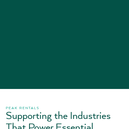
PEAK RENTALS
Supporting the Industries
That Power Essential