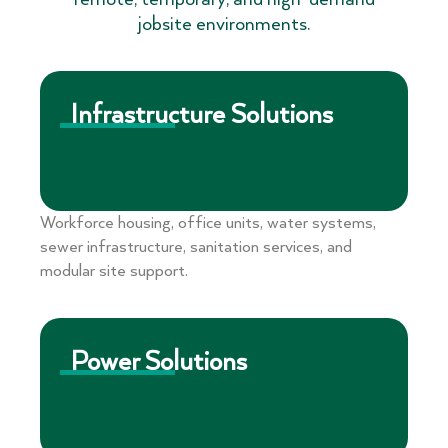
jobsite environments.
Infrastructure Solutions
Workforce housing, office units, water systems,
sewer infrastructure, sanitation services, and
modular site support.
Power Solutions