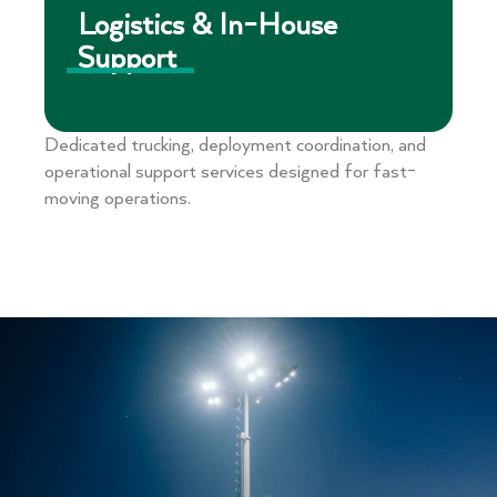
Logistics & In-House
Support
Dedicated trucking, deployment coordination, and
operational support services designed for fast-
moving operations.