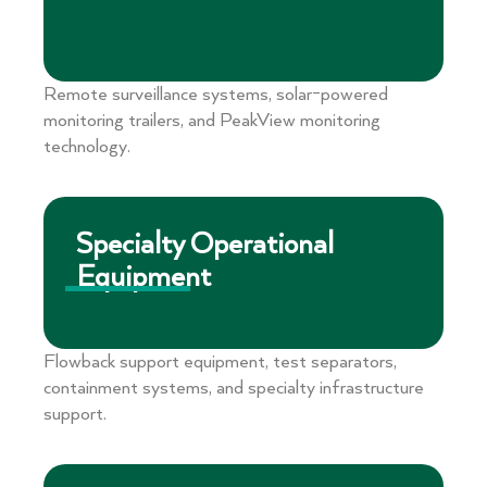
Remote surveillance systems, solar-powered
monitoring trailers, and PeakView monitoring
technology.
Specialty Operational
Equipment
Flowback support equipment, test separators,
containment systems, and specialty infrastructure
support.