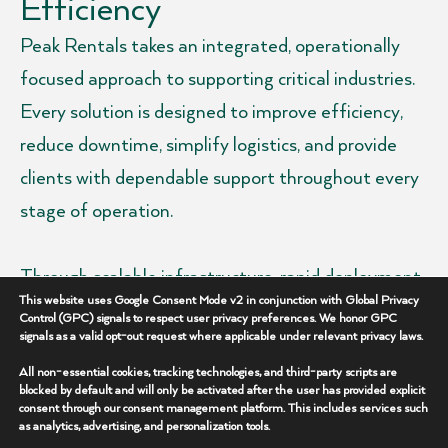
Efficiency
Peak Rentals takes an integrated, operationally
focused approach to supporting critical industries.
Every solution is designed to improve efficiency,
reduce downtime, simplify logistics, and provide
clients with dependable support throughout every
stage of operation.
Through scalable infrastructure, rapid deployment
This website uses Google Consent Mode v2 in conjunction with Global Privacy
capabilities, advanced technologies, and
Control (GPC) signals to respect user privacy preferences. We honor GPC
signals as a valid opt-out request where applicable under relevant privacy laws.
experienced field support, we help clients maintain
performance in some of the industry’s most
All non-essential cookies, tracking technologies, and third-party scripts are
blocked by default and will only be activated after the user has provided explicit
demanding environments.
consent through our consent management platform. This includes services such
as analytics, advertising, and personalization tools.