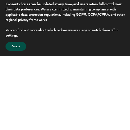
Operational uptime
Consent choices can be updated at any time, and users retain full control over
their data preferences. We are committed to maintaining compliance with
Rapid deployment
applicable data protection regulations, including GDPR, CCPA/CPRA, and other
regional privacy frameworks.
Integrated infrastructure
Scalable solutions
You can find out more about which cookies we are using or switch them off in
settings
.
In-house operational control
Accept
Technology-driven visibility
Long-term partnership support
12
18
+
Strategic Locations​
Years In Service