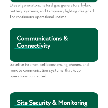
Diesel generators, natural gas generators, hybrid
battery systems, and temporary lighting designed
for continuous operational uptime.
Communications &
Connectivity
Satellite internet, cell boosters, rig phones, and
remote communication systems that keep
operations connected.
Site Security & Monitoring