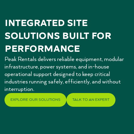
Integrated Site 
Solutions Built for 
Performance
Peak Rentals delivers reliable equipment, modular
infrastructure, power systems, and in-house
operational support designed to keep critical
industries running safely, efficiently, and without
interruption.
EXPLORE OUR SOLUTIONS
TALK TO AN EXPERT