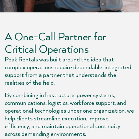
A One-Call Partner for
Critical Operations
Peak Rentals was built around the idea that
complex operations require dependable, integrated
support from a partner that understands the
realities of the field.
By combining infrastructure, power systems,
communications, logistics, workforce support, and
operational technologies under one organization, we
help clients streamline execution, improve
efficiency, and maintain operational continuity
across demanding environments.