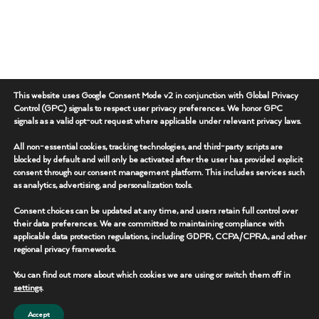
This website uses Google Consent Mode v2 in conjunction with Global Privacy
Control (GPC) signals to respect user privacy preferences. We honor GPC
signals as a valid opt-out request where applicable under relevant privacy laws.
All non-essential cookies, tracking technologies, and third-party scripts are
blocked by default and will only be activated after the user has provided explicit
consent through our consent management platform. This includes services such
as analytics, advertising, and personalization tools.
Consent choices can be updated at any time, and users retain full control over
their data preferences. We are committed to maintaining compliance with
applicable data protection regulations, including GDPR, CCPA/CPRA, and other
regional privacy frameworks.
You can find out more about which cookies we are using or switch them off in
settings
.
Accept