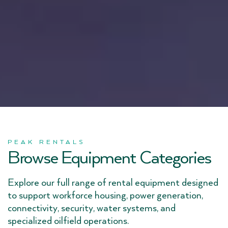
PEAK RENTALS
Browse Equipment Categories
Explore our full range of rental equipment designed
to support workforce housing, power generation,
connectivity, security, water systems, and
specialized oilfield operations.