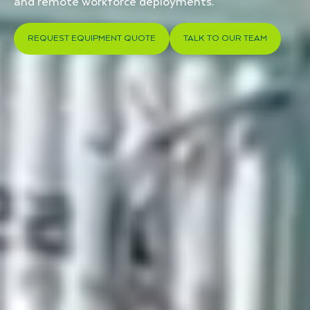
and remote workforce deployments.
REQUEST EQUIPMENT QUOTE
TALK TO OUR TEAM