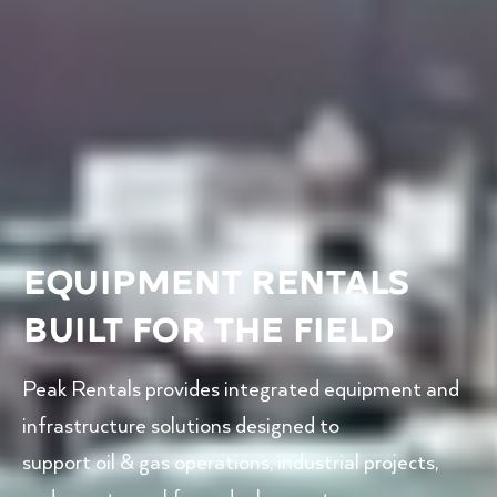
EQUIPMENT RENTALS
BUILT FOR THE FIELD
Peak Rentals provides integrated equipment and
infrastructure solutions designed to
support oil & gas operations, industrial projects,