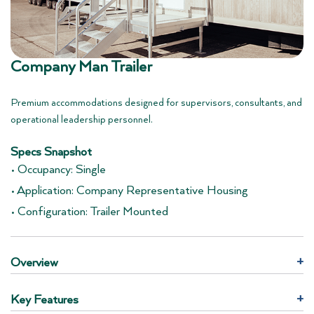
Company Man Trailer
Premium accommodations designed for supervisors, consultants, and
operational leadership personnel.
Specs Snapshot
• Occupancy: Single
• Application: Company Representative Housing
• Configuration: Trailer Mounted
Overview
+
Key Features
+