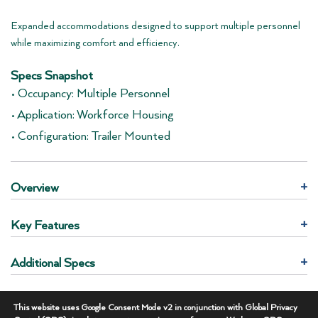
Expanded accommodations designed to support multiple personnel
while maximizing comfort and efficiency.
Specs Snapshot
• Occupancy: Multiple Personnel
• Application: Workforce Housing
• Configuration: Trailer Mounted
Overview
+
Key Features
+
Additional Specs
+
REQUEST THIS UNIT
This website uses Google Consent Mode v2 in conjunction with Global Privacy