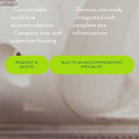
• Comfortable
• Remote site ready
workforce
• Integrated with
accommodations
complete site
• Company man and
infrastructure
supervisor housing
REQUEST A
TALK TO AN ACCOMMODATIONS
QUOTE
SPECIALIST