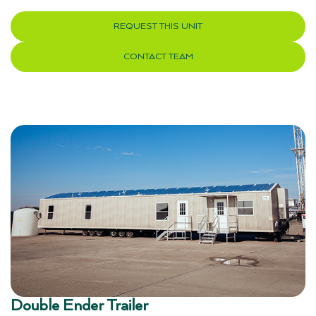
REQUEST THIS UNIT
CONTACT TEAM
Double Ender Trailer