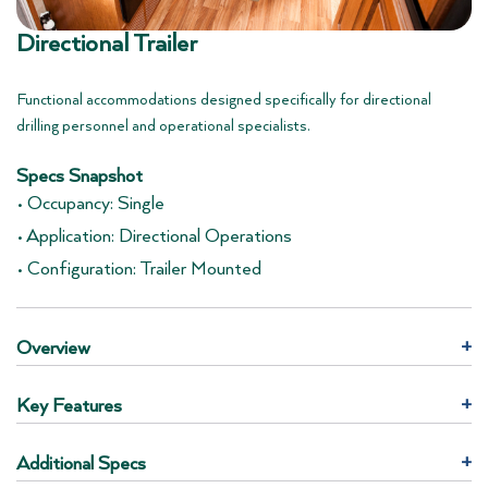
Directional Trailer
Functional accommodations designed specifically for directional
drilling personnel and operational specialists.
Specs Snapshot
• Occupancy: Single
• Application: Directional Operations
• Configuration: Trailer Mounted
Overview
+
Key Features
+
Additional Specs
+