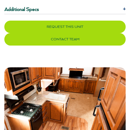
Additional Specs
+
REQUEST THIS UNIT
CONTACT TEAM