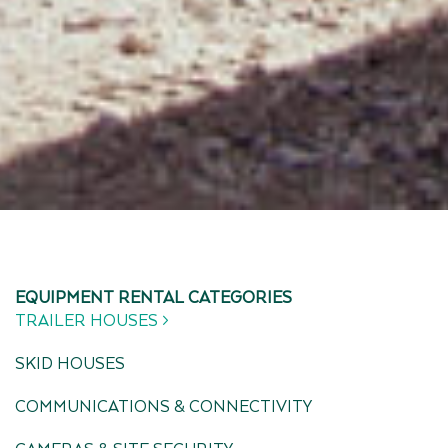
EQUIPMENT RENTAL CATEGORIES
TRAILER HOUSES >
SKID HOUSES
COMMUNICATIONS & CONNECTIVITY