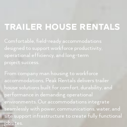
Trailer House Rentals
Comfortable, field-ready accommodations
designed to support workforce productivity,
operational efficiency, and long-term
project success.
From company man housing to workforce
accommodations, Peak Rentals delivers trailer
house solutions built for comfort, durability, and
performance in demanding operational
environments. Our accommodations integrate
seamlessly with power, communications, water, and
site support infrastructure to create fully functional
jobsites.