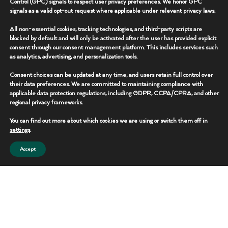
Control (GPC) signals to respect user privacy preferences. We honor GPC
signals as a valid opt-out request where applicable under relevant privacy laws.
CONTACT TEAM
All non-essential cookies, tracking technologies, and third-party scripts are
blocked by default and will only be activated after the user has provided explicit
consent through our consent management platform. This includes services such
as analytics, advertising, and personalization tools.
Consent choices can be updated at any time, and users retain full control over
their data preferences. We are committed to maintaining compliance with
applicable data protection regulations, including GDPR, CCPA/CPRA, and other
regional privacy frameworks.
You can find out more about which cookies we are using or switch them off in
settings
.
Accept
Mud Trailer
Operational workspace solutions designed to support drilling and