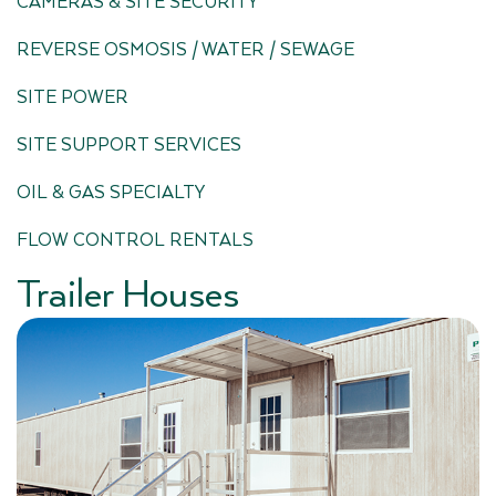
CAMERAS & SITE SECURITY
REVERSE OSMOSIS / WATER / SEWAGE
SITE POWER
SITE SUPPORT SERVICES
OIL & GAS SPECIALTY
FLOW CONTROL RENTALS
Trailer Houses