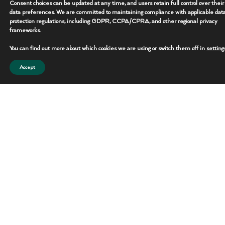
Consent choices can be updated at any time, and users retain full control over their
data preferences. We are committed to maintaining compliance with applicable dat
protection regulations, including GDPR, CCPA/CPRA, and other regional privacy
frameworks.
You can find out more about which cookies we are using or switch them off in
setting
Accept
Operational Support Equipment
Specialty support equipment built to improve efficiency and maintain
operational continuity.
Specs Snapshot
• Use: Site Operations Support
• Deployment: Flexible & Scalable
• Application: Remote Job Sites