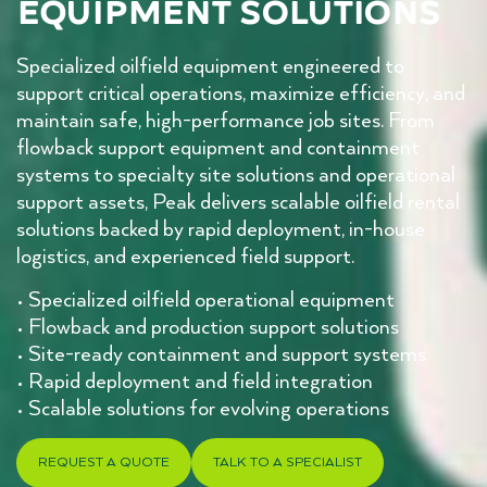
Equipment Solutions
Specialized oilfield equipment engineered to
support critical operations, maximize efficiency, and
maintain safe, high-performance job sites. From
flowback support equipment and containment
systems to specialty site solutions and operational
support assets, Peak delivers scalable oilfield rental
solutions backed by rapid deployment, in-house
logistics, and experienced field support.
• Specialized oilfield operational equipment
• Flowback and production support solutions
• Site-ready containment and support systems
• Rapid deployment and field integration
• Scalable solutions for evolving operations
REQUEST A QUOTE
TALK TO A SPECIALIST