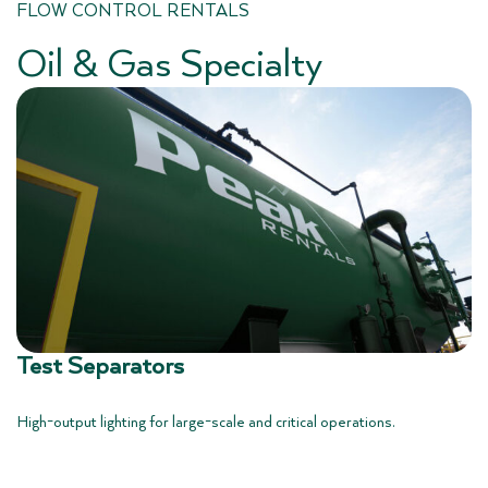
FLOW CONTROL RENTALS
Oil & Gas Specialty
Test Separators
High-output lighting for large-scale and critical operations.