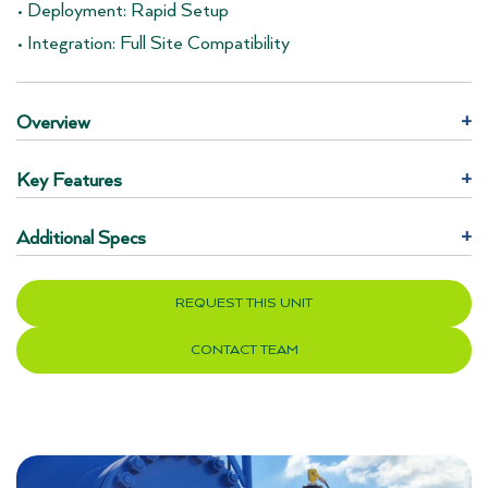
• Deployment: Rapid Setup
• Integration: Full Site Compatibility
Overview
+
Key Features
+
Additional Specs
+
REQUEST THIS UNIT
CONTACT TEAM