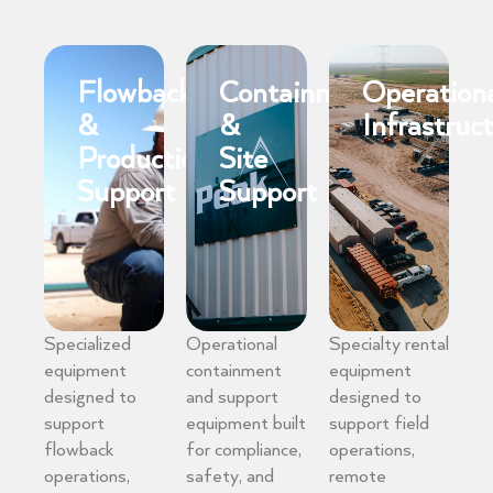
Flowback
Containment
Operation
&
&
Infrastruc
Production
Site
Support
Support
Specialized
Operational
Specialty rental
equipment
containment
equipment
designed to
and support
designed to
support
equipment built
support field
flowback
for compliance,
operations,
operations,
safety, and
remote