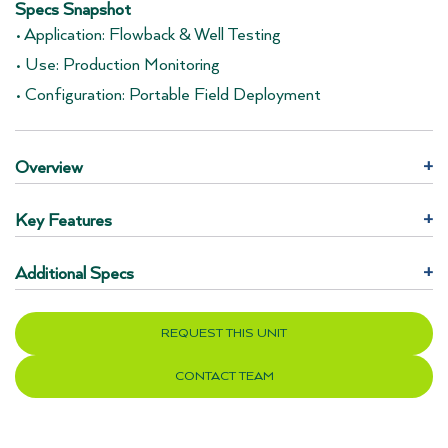
Specs Snapshot
• Application: Flowback & Well Testing
• Use: Production Monitoring
• Configuration: Portable Field Deployment
Overview
+
Key Features
+
Additional Specs
+
REQUEST THIS UNIT
CONTACT TEAM