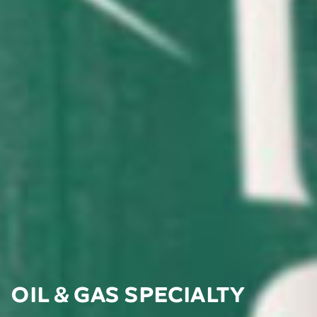
Oil & Gas Specialty