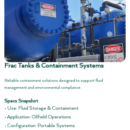
Frac Tanks & Containment Systems
Reliable containment solutions designed to support fluid
management and environmental compliance.
Specs Snapshot
• Use: Fluid Storage & Containment
• Application: Oilfield Operations
• Configuration: Portable Systems