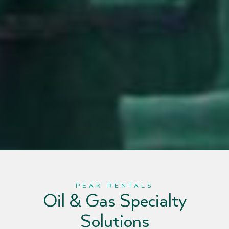
PEAK RENTALS
Oil & Gas Specialty
Solutions