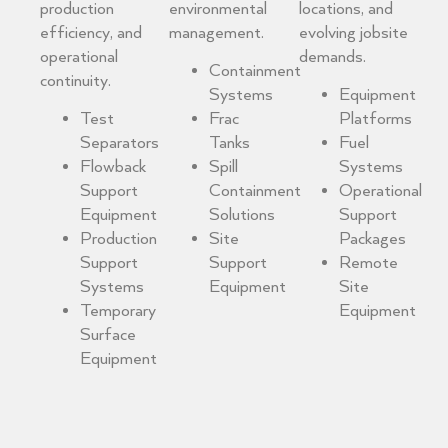
production
environmental
locations, and
efficiency, and
management.
evolving jobsite
operational
demands.
Containment
continuity.
Systems
Equipment
Test
Frac
Platforms
Separators
Tanks
Fuel
Flowback
Spill
Systems
Support
Containment
Operational
Equipment
Solutions
Support
Production
Site
Packages
Support
Support
Remote
Systems
Equipment
Site
Temporary
Equipment
Surface
Equipment