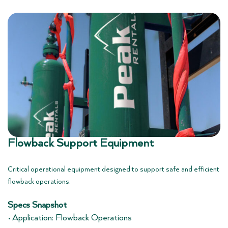
Flowback Support Equipment
Critical operational equipment designed to support safe and efficient
flowback operations.
Specs Snapshot
• Application: Flowback Operations