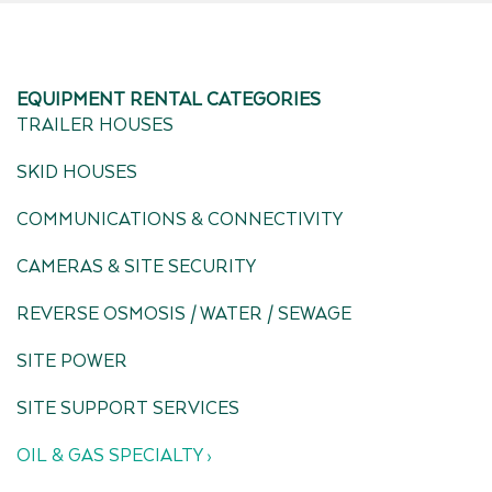
EQUIPMENT RENTAL CATEGORIES
TRAILER HOUSES
SKID HOUSES
COMMUNICATIONS & CONNECTIVITY
CAMERAS & SITE SECURITY
REVERSE OSMOSIS / WATER / SEWAGE
SITE POWER
SITE SUPPORT SERVICES
OIL & GAS SPECIALTY ›