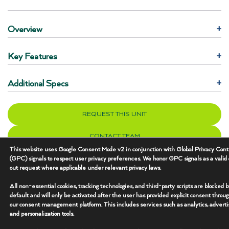
Overview
+
Key Features
+
Additional Specs
+
REQUEST THIS UNIT
CONTACT TEAM
This website uses Google Consent Mode v2 in conjunction with Global Privacy Cont
(GPC) signals to respect user privacy preferences. We honor GPC signals as a valid 
out request where applicable under relevant privacy laws.
All non-essential cookies, tracking technologies, and third-party scripts are blocked 
default and will only be activated after the user has provided explicit consent throu
our consent management platform. This includes services such as analytics, advertis
and personalization tools.