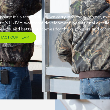
licy: it’s a responsibility we carry into every project, e
to STRIVE, workforce development, operational excell
r teams, and better outcomes for the customers and com
TACT OUR TEAM