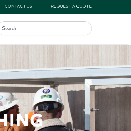
CONTACT US
REQUEST A QUOTE
hing