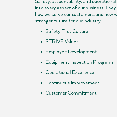
Safety, accountability, and operational
into every aspect of our business. They
how we serve our customers, and how w
stronger future for our industry.
Safety First Culture
STRIVE Values
Employee Development
Equipment Inspection Programs
Operational Excellence
Continuous Improvement
Customer Commitment