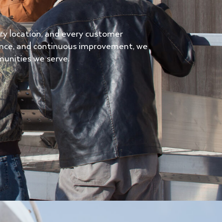
very location, and every customer
ence, and continuous improvement, we
munities we serve.