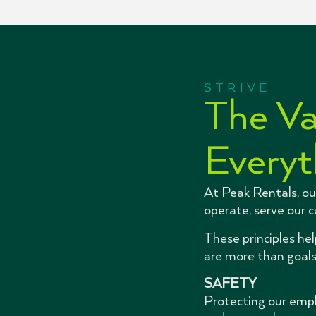
STRIVE
The Va
Everyt
At Peak Rentals, ou
operate, serve our 
These principles he
are more than goals
SAFETY
Protecting our empl