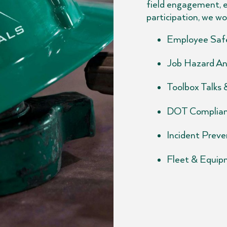
field engagement, 
participation, we wo
Employee Safe
Job Hazard An
Toolbox Talks
DOT Complian
Incident Preven
Fleet & Equip