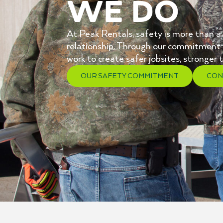
We Do
At Peak Rentals, safety is more than a po
relationship. Through our commitment 
work to create safer jobsites, stronge
OUR SAFETY COMMITMENT
CON