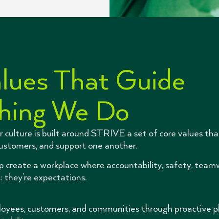
lues That Guide
hing We Do
r culture is built around STRIVE a set of core values th
customers, and support one another.
lp create a workplace where accountability, safety, team
: they’re expectations.
oyees, customers, and communities through proactive pla