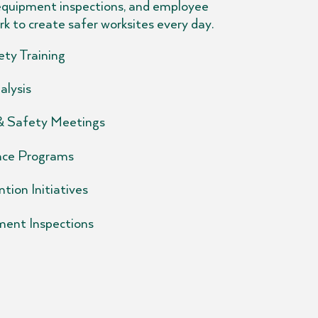
equipment inspections, and employee
rk to create safer worksites every day.
ty Training
alysis
 & Safety Meetings
ce Programs
tion Initiatives
ment Inspections