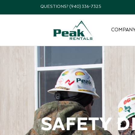
QUESTIONS? (940) 336-7325
COMPAN
Safety D