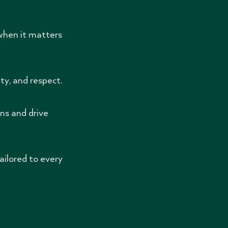
when it matters
y, and respect.
ns and drive
ailored to every