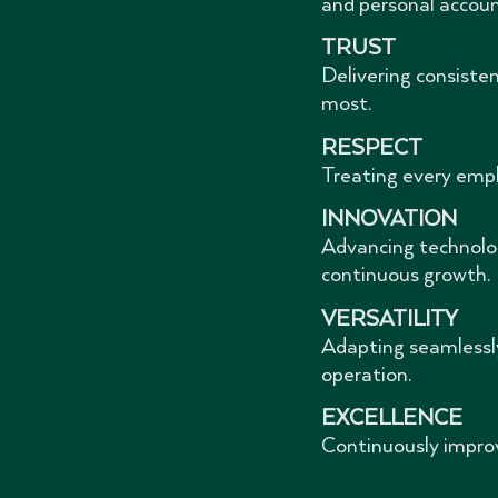
and personal account
TRUST
Delivering consiste
most.
RESPECT
Treating every empl
INNOVATION
Advancing technolog
continuous growth.
VERSATILITY
Adapting seamlessly
operation.
EXCELLENCE
Continuously improv