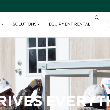
Y
SOLUTIONS
EQUIPMENT RENTAL
▾
▾
rives Everyt