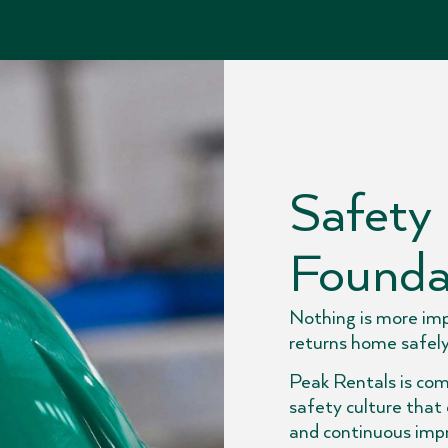
Safety 
Founda
Nothing is more im
returns home safely
Peak Rentals is com
safety culture that
and continuous imp