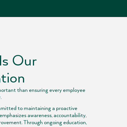
Is Our
tion
portant than ensuring every employee
.
mitted to maintaining a proactive
 emphasizes awareness, accountability,
rovement. Through ongoing education,