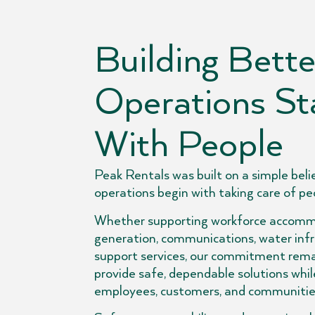
Building Bette
Operations St
With People
Peak Rentals was built on a simple belie
operations begin with taking care of pe
Whether supporting workforce accomm
generation, communications, water infra
support services, our commitment rema
provide safe, dependable solutions whil
employees, customers, and communities 