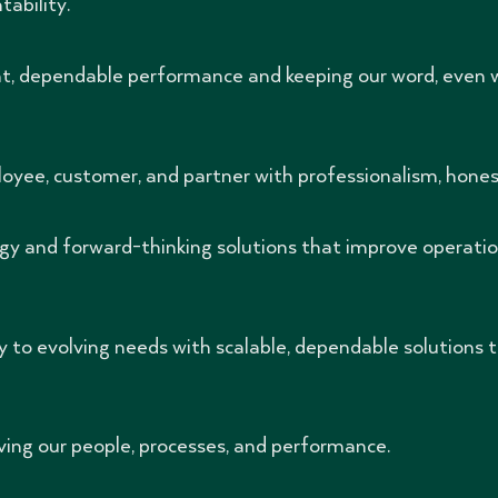
ability.
nt, dependable performance and keeping our word, even 
oyee, customer, and partner with professionalism, honest
y and forward-thinking solutions that improve operatio
 to evolving needs with scalable, dependable solutions t
ing our people, processes, and performance.