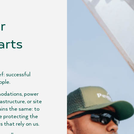
r
arts
f: successful
ople.
odations, power
structure, or site
ins the same: to
e protecting the
that rely on us.