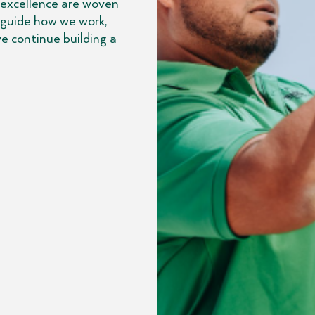
 excellence are woven
 guide how we work,
e continue building a