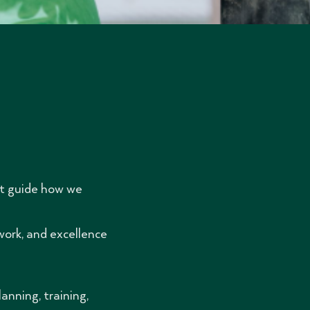
at guide how we
work, and excellence
nning, training,