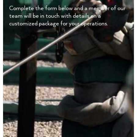
Complete the form below and a member of our
team will be in touch with details on a
customized package for your operations.