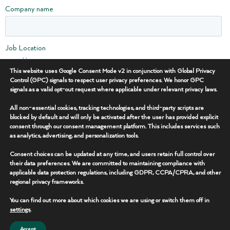
Company name
Job Location
Bakken
This website uses Google Consent Mode v2 in conjunction with Global Privacy
DJ / Niobrara
Control (GPC) signals to respect user privacy preferences. We honor GPC
Eagle Ford
signals as a valid opt-out request where applicable under relevant privacy laws.
Haynesville
All non-essential cookies, tracking technologies, and third-party scripts are
Marcellus / Utica
blocked by default and will only be activated after the user has provided explicit
MidContinent / Barnett
consent through our consent management platform. This includes services such
Permian Basin
as analytics, advertising, and personalization tools.
Other
Consent choices can be updated at any time, and users retain full control over
their data preferences. We are committed to maintaining compliance with
I'm Interested in...
applicable data protection regulations, including GDPR, CCPA/CPRA, and other
Equipment Rentals
regional privacy frameworks.
Flowback & Well Testing
You can find out more about which cookies we are using or switch them off in
Power & Lighting
settings
.
Surveillance & Security
Water Supply & Sanitation
Accept