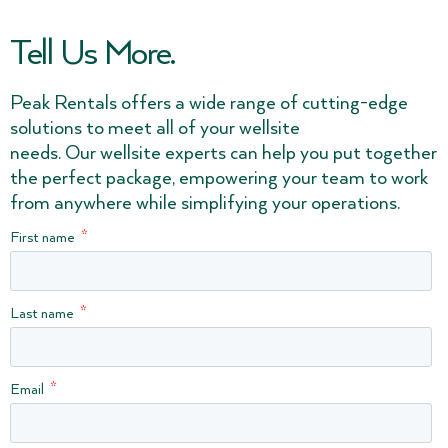
Tell Us More.
Peak Rentals offers a wide range of cutting-edge
solutions to meet all of your wellsite
needs. Our wellsite experts can help you put together
the perfect package, empowering your team to work
from anywhere while simplifying your operations.
First name
Last name
Email