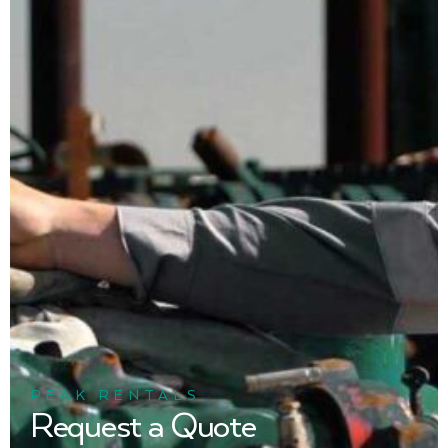
PEAK RENTALS
Request a Quote