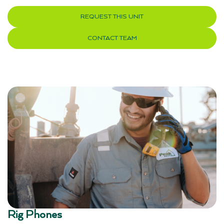
REQUEST THIS UNIT
CONTACT TEAM
Rig Phones