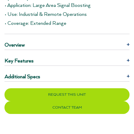
• Application: Large Area Signal Boosting
• Use: Industrial & Remote Operations
• Coverage: Extended Range
Overview
+
Key Features
+
Additional Specs
+
REQUEST THIS UNIT
CONTACT TEAM