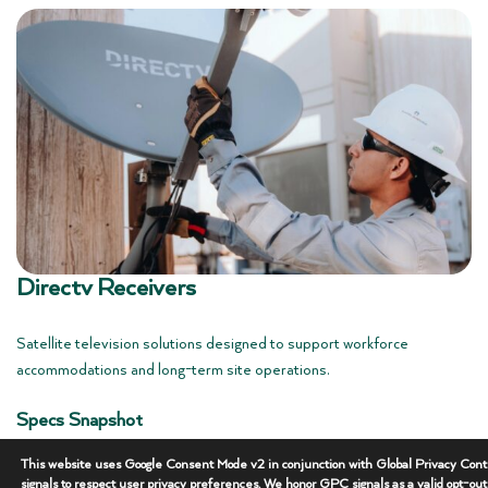
Directv Receivers
Satellite television solutions designed to support workforce
accommodations and long-term site operations.
Specs Snapshot
• Service: Satellite Television
This website uses Google Consent Mode v2 in conjunction with Global Privacy Cont
• Use: Workforce Accommodations
signals to respect user privacy preferences. We honor GPC signals as a valid opt-ou