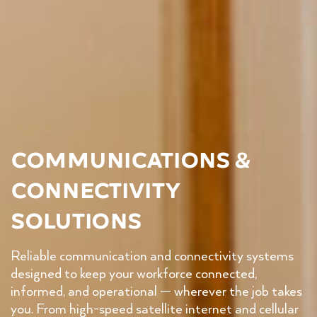
Communications &
Connectivity
Solutions
Reliable communication and connectivity systems
designed to keep your workforce connected,
informed, and operational — wherever the job takes
you. From high-speed satellite internet and cellular