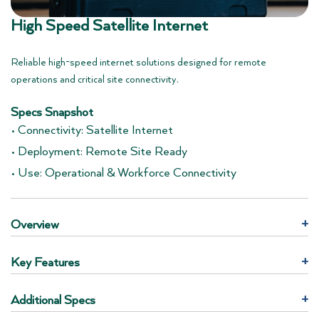
High Speed Satellite Internet
Reliable high-speed internet solutions designed for remote
operations and critical site connectivity.
Specs Snapshot
• Connectivity: Satellite Internet
• Deployment: Remote Site Ready
• Use: Operational & Workforce Connectivity
Overview
+
Key Features
+
Additional Specs
+