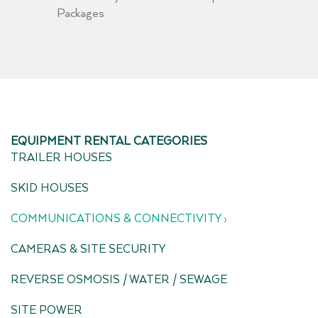
Packages
EQUIPMENT RENTAL CATEGORIES
TRAILER HOUSES
SKID HOUSES
COMMUNICATIONS & CONNECTIVITY ›
CAMERAS & SITE SECURITY
REVERSE OSMOSIS / WATER / SEWAGE
SITE POWER