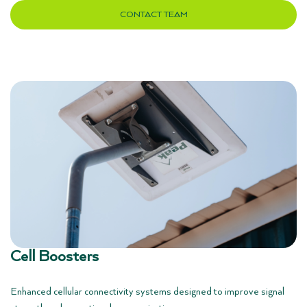
CONTACT TEAM
Cell Boosters
Enhanced cellular connectivity systems designed to improve signal