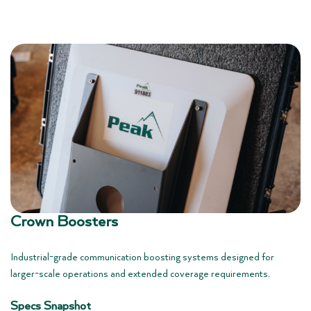
Crown Boosters
Industrial-grade communication boosting systems designed for
larger-scale operations and extended coverage requirements.
Specs Snapshot