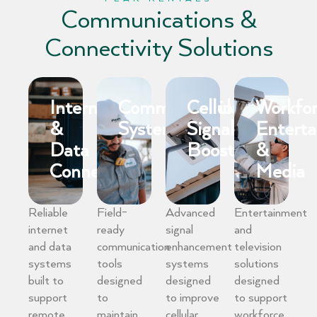
Communications &
Connectivity Solutions
Internet
Communication
Cellular
Workfo
&
Systems
Signal
Entert
Data
Boosting
&
Connectivity
Media
Reliable
Field-
Advanced
Entertainment
internet
ready
signal
and
and data
communication
enhancement
television
systems
tools
systems
solutions
built to
designed
designed
designed
support
to
to improve
to support
remote
maintain
cellular
workforce