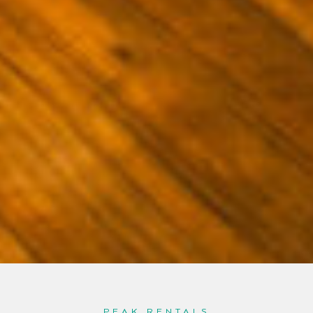
PEAK RENTALS