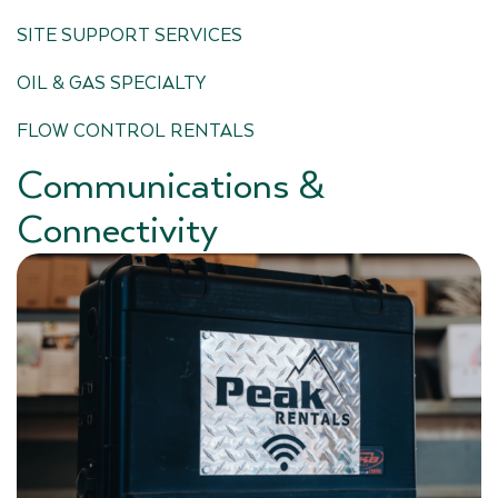
SITE SUPPORT SERVICES
OIL & GAS SPECIALTY
FLOW CONTROL RENTALS
Communications &
Connectivity