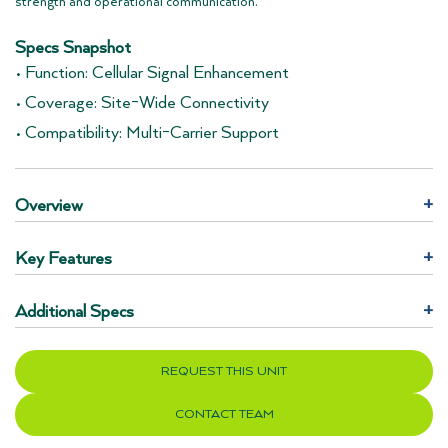
strength and operational communication.
Specs Snapshot
• Function: Cellular Signal Enhancement
• Coverage: Site-Wide Connectivity
• Compatibility: Multi-Carrier Support
Overview
+
Key Features
+
Additional Specs
+
REQUEST THIS UNIT
CONTACT TEAM