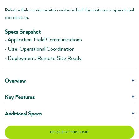
Reliable field communication systems built for continuous operational
coordination.
Specs Snapshot
• Application: Field Communications
• Use: Operational Coordination
• Deployment: Remote Site Ready
Overview
+
Key Features
+
Additional Specs
+
REQUEST THIS UNIT