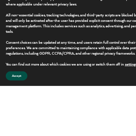
where applicable under relevant privacy laws.
• Deployment: Remote Site Ready
All non-essential cookies, tracking technologies, and third-party scripts are blocked 
and will only be activated after the user has provided explicit consent through our c
management platform. This includes services such as analytics, advertising, and per
Overview
+
tools.
Consent choices can be updated at any time, and users retain full control over their
Key Features
+
preferences. We are committed to maintaining compliance with applicable data prot
regulations, including GDPR, CCPA/CPRA, and other regional privacy frameworks.
Additional Specs
+
You can find out more about which cookies we are using or switch them off in
setting
Accept
REQUEST THIS UNIT
CONTACT TEAM