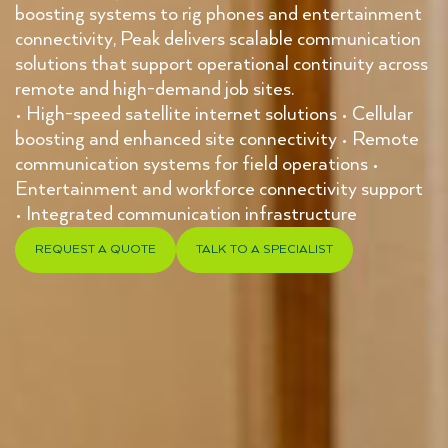
boosting systems to rig phones and entertainment
connectivity, Peak delivers scalable communication
solutions that support operational continuity across
remote and high-demand job sites.
• High-speed satellite internet solutions • Cellular
boosting and enhanced site connectivity • Remote
communication systems for field operations •
Entertainment and workforce connectivity support
• Integrated communication infrastructure
REQUEST A QUOTE
TALK TO A SPECIALIST