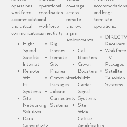
operations,
operational
coverage
accommodation
workforce
coordination
across
and long-
accommodations,
and
remote
term site
and critical
workforce
and low-
operations.
communications.
connectivity.
signal
DIRECTV
environments.
High-
Rig
Receivers
Speed
Phones
Cell
Workforce
Satellite
Remote
Boosters
TV
Internet
Site
Crown
Packages
Remote
Phones
Boosters
Satellite
Wi-
Communication
Multi-
Television
Fi
Packages
Carrier
Systems
Systems
Jobsite
Signal
Site
Connectivity
Systems
Networking
Systems
Site-
Solutions
Wide
Data
Cellular
Connectivity
Amplification