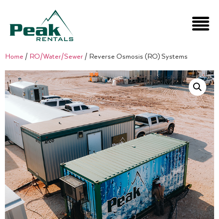
Home
/
RO/Water/Sewer
/ Reverse Osmosis (RO) Systems