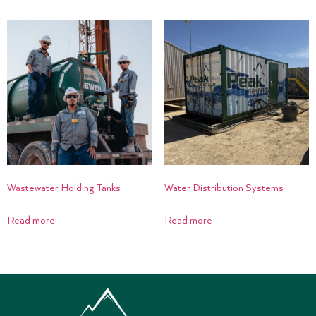
Wastewater Holding Tanks
Water Distribution Systems
Read more
Read more