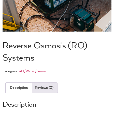
Reverse Osmosis (RO)
Systems
Category:
RO/Water/Sewer
Description
Reviews (0)
Description