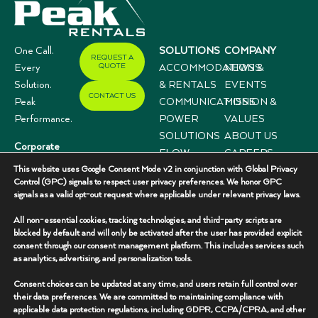
One Call.
SOLUTIONS
COMPANY
REQUEST A
QUOTE
Every
ACCOMMODATIONS
NEWS &
Solution.
& RENTALS
EVENTS
CONTACT US
Peak
COMMUNICATIONS
MISSION &
Performance.
POWER
VALUES
SOLUTIONS
ABOUT US
Corporate
FLOW
CAREERS
Offices
This website uses Google Consent Mode v2 in conjunction with Global Privacy
CONTROL
CASE
3333 N I-35,
Control (GPC) signals to respect user privacy preferences. We honor GPC
SYSTEMS
STUDIES
signals as a valid opt-out request where applicable under relevant privacy laws.
Suite 200
Gainesville, TX
All non-essential cookies, tracking technologies, and third-party scripts are
76240
blocked by default and will only be activated after the user has provided explicit
consent through our consent management platform. This includes services such
(940) 336-
as analytics, advertising, and personalization tools.
7325
Consent choices can be updated at any time, and users retain full control over
their data preferences. We are committed to maintaining compliance with
applicable data protection regulations, including GDPR, CCPA/CPRA, and other