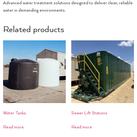
Advanced water treatment solutions designed to deliver clean, reliable
water in demanding environments.
Related products
Water Tanks
Sewer Lift Stations
Read more
Read more