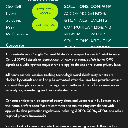
One Call.
SOLUTIONS
COMPANY
REQUEST A
QUOTE
Every
ACCOMMODATIONS
NEWS &
Solution.
& RENTALS
EVENTS
CONTACT US
Peak
COMMUNICATIONS
MISSION &
Performance.
POWER
VALUES
SOLUTIONS
ABOUT US
Corporate
FLOW
CAREERS
Offices
This website uses Google Consent Mode v2 in conjunction with Global Privacy
CONTROL
CASE
3333 N I-35,
Control (GPC) signals to respect user privacy preferences. We honor GPC
SYSTEMS
STUDIES
signals as a valid opt-out request where applicable under relevant privacy laws.
Suite 200
Gainesville, TX
All non-essential cookies, tracking technologies, and third-party scripts are
76240
blocked by default and will only be activated after the user has provided explicit
consent through our consent management platform. This includes services such
(940) 336-
as analytics, advertising, and personalization tools.
7325
Consent choices can be updated at any time, and users retain full control over
their data preferences. We are committed to maintaining compliance with
applicable data protection regulations, including GDPR, CCPA/CPRA, and other
regional privacy frameworks.
You can find out more about which cookies we are using or switch them off in