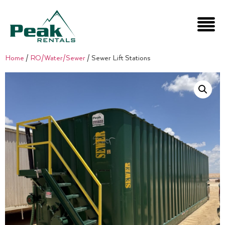
Home
/
RO/Water/Sewer
/ Sewer Lift Stations