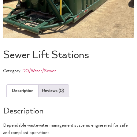
Sewer Lift Stations
Category:
RO/Water/Sewer
Description
Reviews (0)
Description
Dependable wastewater management systems engineered for safe
and compliant operations.