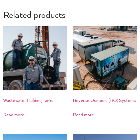
Related products
Wastewater Holding Tanks
Reverse Osmosis (RO) Systems
Read more
Read more