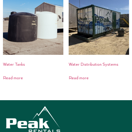
Water Tanks
Water Distribution Systems
Read more
Read more