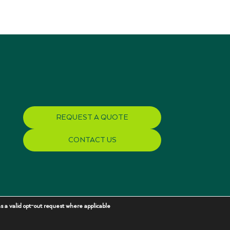
REQUEST A QUOTE
CONTACT US
s a valid opt-out request where applicable