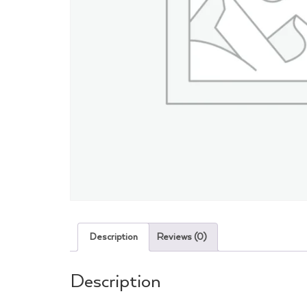
Description
Reviews (0)
Description