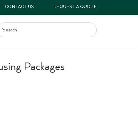
CONTACT US
REQUEST A QUOTE
using Packages