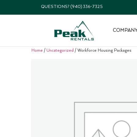
QUESTIONS? (940) 336-7325
COMPAN
Home
/
Uncategorized
/ Workforce Housing Packages