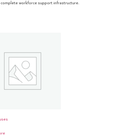
complete workforce support infrastructure.
uses
ore