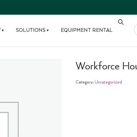
Y
SOLUTIONS
EQUIPMENT RENTAL
▾
▾
Workforce Ho
Category:
Uncategorized