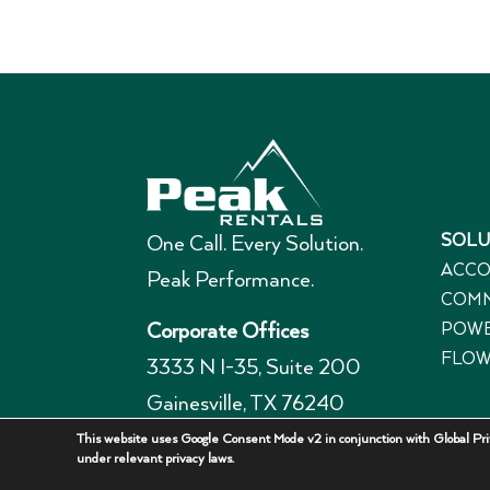
SOLU
One Call. Every Solution.
ACCO
Peak Performance.
COMM
POWE
Corporate Offices
FLOW
3333 N I-35, Suite 200
Gainesville, TX 76240
940-336-7325
This website uses Google Consent Mode v2 in conjunction with Global Priv
under relevant privacy laws.