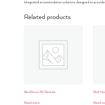
Integrated accommodation solutions designed to provide 
Related products
Workforce RV Rentals
Skid Ho
Read more
Read m