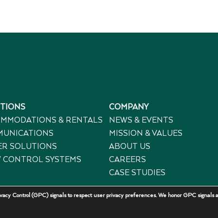
TIONS
COMPANY
MMODATIONS & RENTALS
NEWS & EVENTS
UNICATIONS
MISSION & VALUES
R SOLUTIONS
ABOUT US
 CONTROL SYSTEMS
CAREERS
CASE STUDIES
acy Control (GPC) signals to respect user privacy preferences. We honor GPC signals a