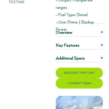
• Output: Multiple kW
TESTING
ranges
• Fuel Type: Diesel
• Use: Prime / Backup
Power
Overview
+
Key Features
+
Additional Specs
+
REQUEST THIS UNIT
CONTACT TEAM