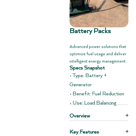
Battery Packs
Advanced power solutions that
optimize fuel usage and deliver
intelligent energy management.
Specs Snapshot
• Type: Battery +
Generator
• Benefit: Fuel Reduction
• Use: Load Balancing
Overview
+
Key Features
+