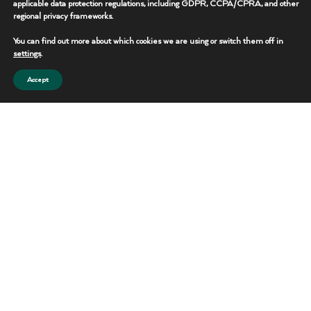
applicable data protection regulations, including GDPR, CCPA/CPRA, and other
regional privacy frameworks.
REQUEST THIS UNIT
You can find out more about which cookies we are using or switch them off in
CONTACT TEAM
settings
.
Accept
Portable Toilets
Reliable sanitation solutions for