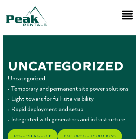
Uncategorized
Uncategorized
• Temporary and permanent site power solutions
• Light towers for full-site visibility
• Rapid deployment and setup
• Integrated with generators and infrastructure
REQUEST A QUOTE
EXPLORE OUR SOLUTIONS