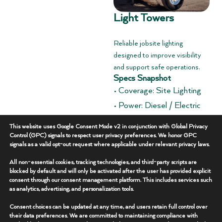
Light Towers
Reliable jobsite lighting
designed to improve visibility
and support safe operations.
Specs Snapshot
• Coverage: Site Lighting
• Power: Diesel / Electric
• Deployment: Trailer
This website uses Google Consent Mode v2 in conjunction with Global Privacy
Mounted
Control (GPC) signals to respect user privacy preferences. We honor GPC
signals as a valid opt-out request where applicable under relevant privacy laws.
Overview
+
All non-essential cookies, tracking technologies, and third-party scripts are
blocked by default and will only be activated after the user has provided explicit
consent through our consent management platform. This includes services such
Key Features
+
as analytics, advertising, and personalization tools.
Consent choices can be updated at any time, and users retain full control over
Additional Specs
+
their data preferences. We are committed to maintaining compliance with