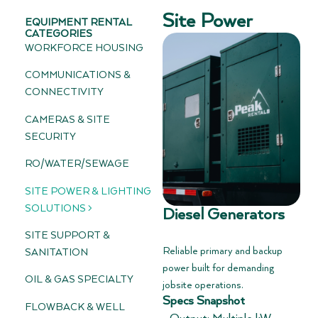
Site Power
EQUIPMENT RENTAL
CATEGORIES
WORKFORCE HOUSING
COMMUNICATIONS &
CONNECTIVITY
CAMERAS & SITE
SECURITY
RO/WATER/SEWAGE
SITE POWER & LIGHTING
SOLUTIONS >
Diesel Generators
SITE SUPPORT &
Reliable primary and backup
SANITATION
power built for demanding
OIL & GAS SPECIALTY
jobsite operations.
Specs Snapshot
FLOWBACK & WELL