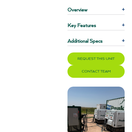
Overview
+
Key Features
+
Additional Specs
+
REQUEST THIS UNIT
CONTACT TEAM