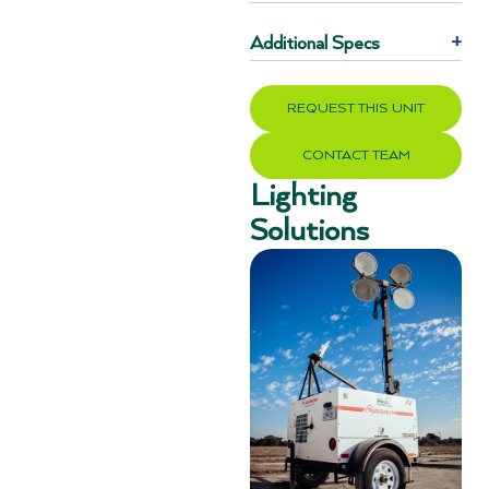
Additional Specs
+
REQUEST THIS UNIT
CONTACT TEAM
Lighting
Solutions