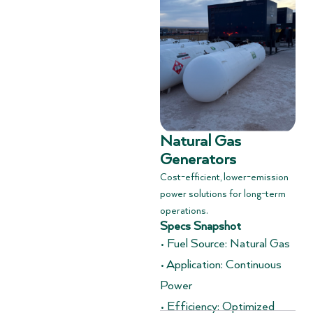
Natural Gas
Generators
Cost-efficient, lower-emission
power solutions for long-term
operations.
Specs Snapshot
• Fuel Source: Natural Gas
• Application: Continuous
Power
• Efficiency: Optimized