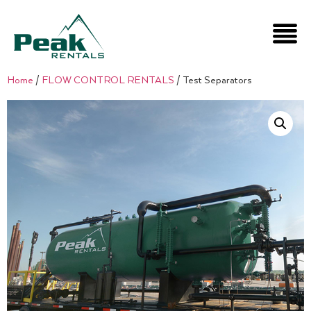
Home
/
FLOW CONTROL RENTALS
/ Test Separators