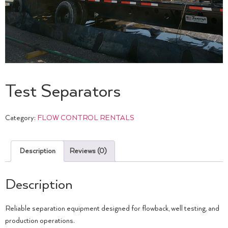
Test Separators
Category:
FLOW CONTROL RENTALS
Description
Reviews (0)
Description
Reliable separation equipment designed for flowback, well testing, and
production operations.