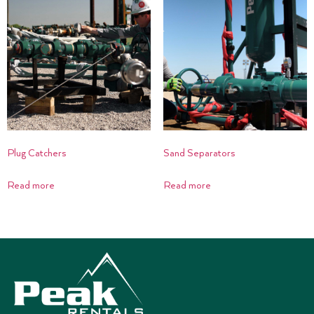
Plug Catchers
Sand Separators
Read more
Read more