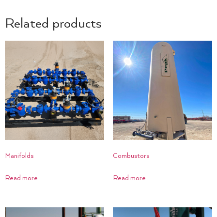
Related products
Manifolds
Combustors
Read more
Read more