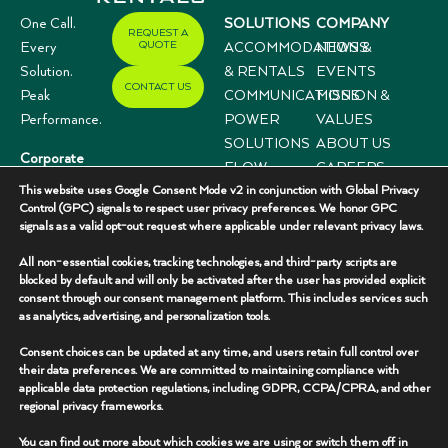
One Call.
SOLUTIONS
COMPANY
REQUEST A
QUOTE
Every
ACCOMMODATIONS
NEWS &
Solution.
& RENTALS
EVENTS
CONTACT US
Peak
COMMUNICATIONS
MISSION &
Performance.
POWER
VALUES
SOLUTIONS
ABOUT US
Corporate
FLOW
CAREERS
Offices
This website uses Google Consent Mode v2 in conjunction with Global Privacy
CONTROL
CASE
3333 N I-35,
Control (GPC) signals to respect user privacy preferences. We honor GPC
SYSTEMS
STUDIES
signals as a valid opt-out request where applicable under relevant privacy laws.
Suite 200
Gainesville, TX
All non-essential cookies, tracking technologies, and third-party scripts are
76240
blocked by default and will only be activated after the user has provided explicit
consent through our consent management platform. This includes services such
(940) 336-
as analytics, advertising, and personalization tools.
7325
Consent choices can be updated at any time, and users retain full control over
their data preferences. We are committed to maintaining compliance with
applicable data protection regulations, including GDPR, CCPA/CPRA, and other
regional privacy frameworks.
You can find out more about which cookies we are using or switch them off in