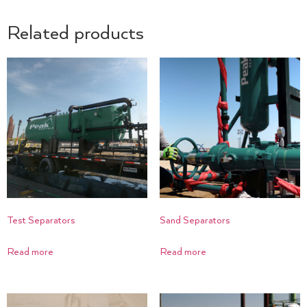
Related products
Test Separators
Sand Separators
Read more
Read more