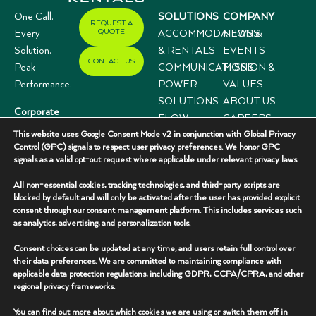
One Call.
SOLUTIONS
COMPANY
REQUEST A
QUOTE
Every
ACCOMMODATIONS
NEWS &
Solution.
& RENTALS
EVENTS
CONTACT US
Peak
COMMUNICATIONS
MISSION &
Performance.
POWER
VALUES
SOLUTIONS
ABOUT US
Corporate
FLOW
CAREERS
Offices
This website uses Google Consent Mode v2 in conjunction with Global Privacy
CONTROL
CASE
3333 N I-35,
Control (GPC) signals to respect user privacy preferences. We honor GPC
SYSTEMS
STUDIES
signals as a valid opt-out request where applicable under relevant privacy laws.
Suite 200
Gainesville, TX
All non-essential cookies, tracking technologies, and third-party scripts are
76240
blocked by default and will only be activated after the user has provided explicit
consent through our consent management platform. This includes services such
(940) 336-
as analytics, advertising, and personalization tools.
7325
Consent choices can be updated at any time, and users retain full control over
their data preferences. We are committed to maintaining compliance with
applicable data protection regulations, including GDPR, CCPA/CPRA, and other
regional privacy frameworks.
You can find out more about which cookies we are using or switch them off in