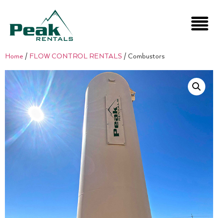
Home
/
FLOW CONTROL RENTALS
/ Combustors