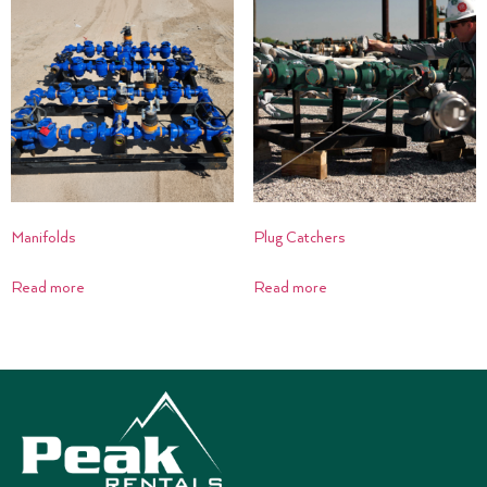
Manifolds
Plug Catchers
Read more
Read more