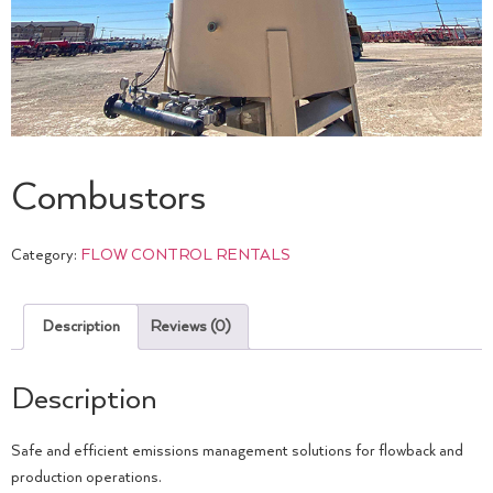
Combustors
Category:
FLOW CONTROL RENTALS
Description
Reviews (0)
Description
Safe and efficient emissions management solutions for flowback and
production operations.