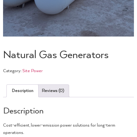
Natural Gas Generators
Category:
Site Power
Description
Reviews (0)
Description
Cost-efficient, lower-emission power solutions for long-term
operations.