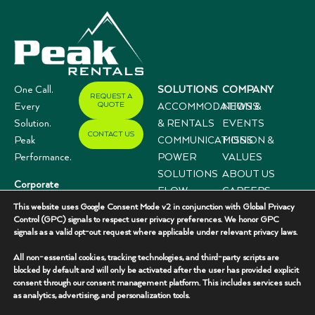
One Call.
SOLUTIONS
COMPANY
REQUEST A
QUOTE
Every
ACCOMMODATIONS
NEWS &
Solution.
& RENTALS
EVENTS
CONTACT US
Peak
COMMUNICATIONS
MISSION &
Performance.
POWER
VALUES
SOLUTIONS
ABOUT US
Corporate
FLOW
CAREERS
Offices
This website uses Google Consent Mode v2 in conjunction with Global Privacy
CONTROL
CASE
3333 N I-35,
Control (GPC) signals to respect user privacy preferences. We honor GPC
SYSTEMS
STUDIES
signals as a valid opt-out request where applicable under relevant privacy laws.
Suite 200
Gainesville, TX
All non-essential cookies, tracking technologies, and third-party scripts are
76240
blocked by default and will only be activated after the user has provided explicit
consent through our consent management platform. This includes services such
(940) 336-
as analytics, advertising, and personalization tools.
7325