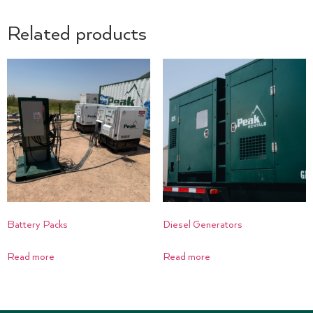
Related products
Battery Packs
Diesel Generators
Read more
Read more