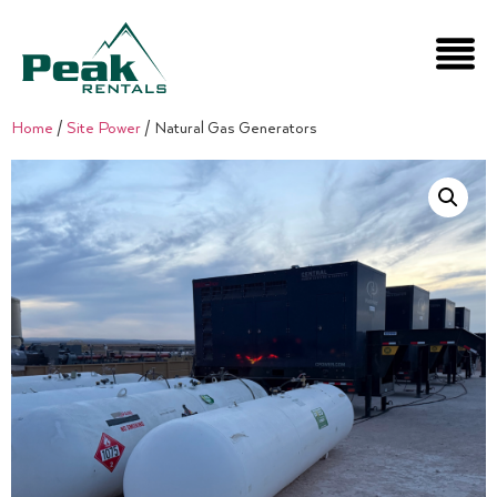
Home
/
Site Power
/ Natural Gas Generators