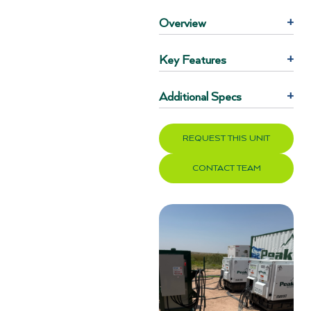
Overview
+
Key Features
+
Additional Specs
+
REQUEST THIS UNIT
CONTACT TEAM