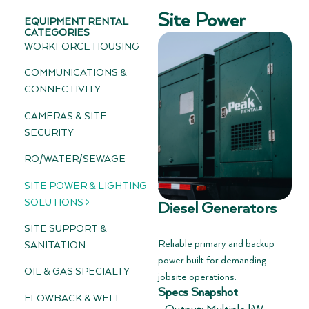
Site Power
EQUIPMENT RENTAL
CATEGORIES
WORKFORCE HOUSING
COMMUNICATIONS &
CONNECTIVITY
CAMERAS & SITE
SECURITY
RO/WATER/SEWAGE
SITE POWER & LIGHTING
SOLUTIONS >
Diesel Generators
SITE SUPPORT &
Reliable primary and backup
SANITATION
power built for demanding
OIL & GAS SPECIALTY
jobsite operations.
Specs Snapshot
FLOWBACK & WELL