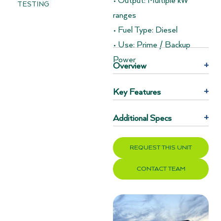
• Output: Multiple kW
TESTING
ranges
• Fuel Type: Diesel
• Use: Prime / Backup
Power
Overview
+
Key Features
+
Additional Specs
+
REQUEST THIS UNIT
CONTACT TEAM