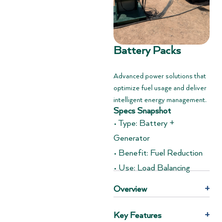
Battery Packs
Advanced power solutions that
optimize fuel usage and deliver
intelligent energy management.
Specs Snapshot
• Type: Battery +
Generator
• Benefit: Fuel Reduction
• Use: Load Balancing
Overview
+
Key Features
+