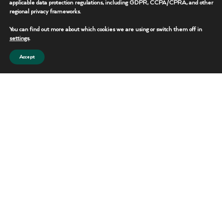
applicable data protection regulations, including GDPR, CCPA/CPRA, and other
regional privacy frameworks.
REQUEST THIS UNIT
You can find out more about which cookies we are using or switch them off in
CONTACT TEAM
settings
.
Accept
Portable Toilets
Reliable sanitation solutions for