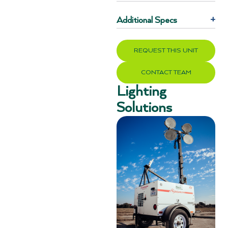
Additional Specs
+
REQUEST THIS UNIT
CONTACT TEAM
Lighting
Solutions