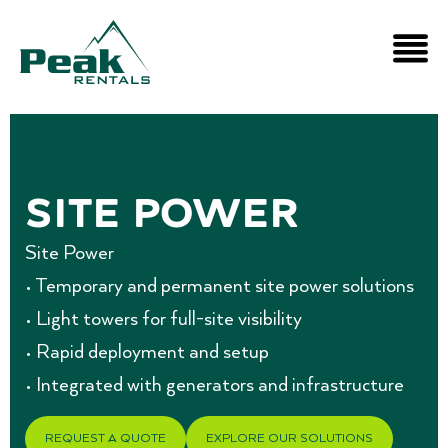
Site Power
Site Power
• Temporary and permanent site power solutions
• Light towers for full-site visibility
• Rapid deployment and setup
• Integrated with generators and infrastructure
REQUEST A QUOTE
EXPLORE OUR SOLUTIONS