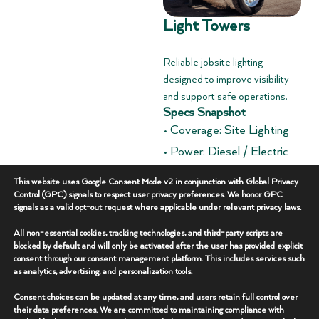
Light Towers
Reliable jobsite lighting
designed to improve visibility
and support safe operations.
Specs Snapshot
• Coverage: Site Lighting
• Power: Diesel / Electric
• Deployment: Trailer
This website uses Google Consent Mode v2 in conjunction with Global Privacy
Mounted
Control (GPC) signals to respect user privacy preferences. We honor GPC
signals as a valid opt-out request where applicable under relevant privacy laws.
Overview
+
All non-essential cookies, tracking technologies, and third-party scripts are
blocked by default and will only be activated after the user has provided explicit
consent through our consent management platform. This includes services such
Key Features
+
as analytics, advertising, and personalization tools.
Consent choices can be updated at any time, and users retain full control over
Additional Specs
+
their data preferences. We are committed to maintaining compliance with