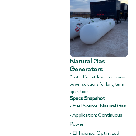
Natural Gas
Generators
Cost-efficient, lower-emission
power solutions for long-term
operations.
Specs Snapshot
• Fuel Source: Natural Gas
• Application: Continuous
Power
• Efficiency: Optimized