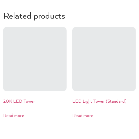
Related products
20K LED Tower
LED Light Tower (Standard)
Read more
Read more