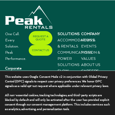
One Call.
SOLUTIONS
COMPANY
REQUEST A
QUOTE
Every
ACCOMMODATIONS
NEWS &
Solution.
& RENTALS
EVENTS
CONTACT US
Peak
COMMUNICATIONS
MISSION &
Performance.
POWER
VALUES
SOLUTIONS
ABOUT US
Corporate
FLOW
CAREERS
Offices
This website uses Google Consent Mode v2 in conjunction with Global Privacy
CONTROL
CASE
3333 N I-35,
Control (GPC) signals to respect user privacy preferences. We honor GPC
SYSTEMS
STUDIES
signals as a valid opt-out request where applicable under relevant privacy laws.
Suite 200
Gainesville, TX
All non-essential cookies, tracking technologies, and third-party scripts are
76240
blocked by default and will only be activated after the user has provided explicit
consent through our consent management platform. This includes services such
(940) 336-
as analytics, advertising, and personalization tools.
7325