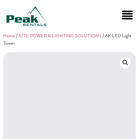
Home
/
SITE POWER & LIGHTING SOLUTIONS
/ 6K LED Light
Tower