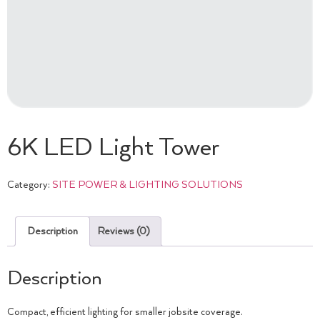
6K LED Light Tower
Category:
SITE POWER & LIGHTING SOLUTIONS
Description
Reviews (0)
Description
Compact, efficient lighting for smaller jobsite coverage.