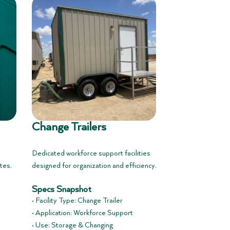
Change Trailers
Dedicated workforce support facilities
tes.
designed for organization and efficiency.
Specs Snapshot
• Facility Type: Change Trailer
• Application: Workforce Support
• Use: Storage & Changing