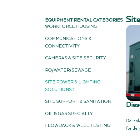
Sit
EQUIPMENT RENTAL CATEGORIES
WORKFORCE HOUSING
COMMUNICATIONS &
CONNECTIVITY
CAMERAS & SITE SECURITY
RO/WATER/SEWAGE
SITE POWER & LIGHTING
SOLUTIONS >
SITE SUPPORT & SANITATION
Dies
OIL & GAS SPECIALTY
Reliabl
FLOWBACK & WELL TESTING
for dem