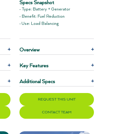
Specs Snapshot
• Type: Battery + Generator
• Benefit: Fuel Reduction
• Use: Load Balancing
+
Overview
+
+
Key Features
+
+
Additional Specs
+
REQUEST THIS UNIT
CONTACT TEAM