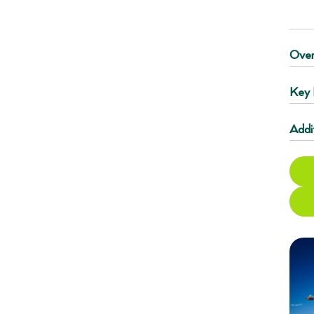
Over
Key 
Addi