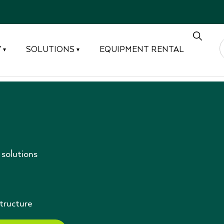
Y
SOLUTIONS
EQUIPMENT RENTAL
▾
▾
solutions
structure