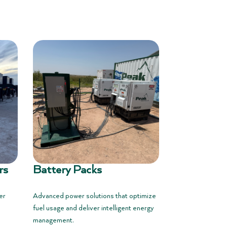
rs
Battery Packs
er
Advanced power solutions that optimize
fuel usage and deliver intelligent energy
management.