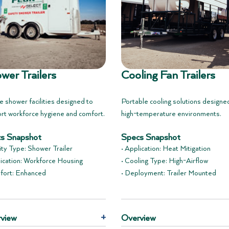
wer Trailers
Cooling Fan Trailers
e shower facilities designed to
Portable cooling solutions designe
rt workforce hygiene and comfort.
high-temperature environments.
s Snapshot
Specs Snapshot
lity Type: Shower Trailer
• Application: Heat Mitigation
lication: Workforce Housing
• Cooling Type: High-Airflow
fort: Enhanced
• Deployment: Trailer Mounted
view
+
Overview