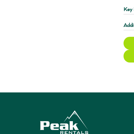
Key 
Addi