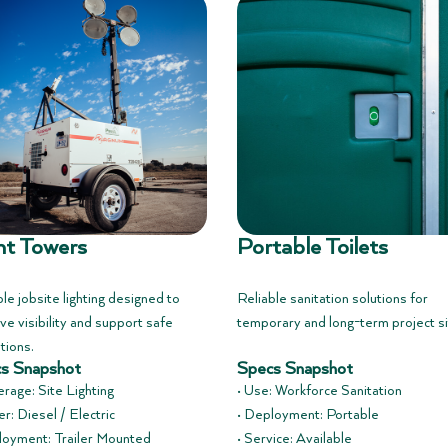
ht Towers
Portable Toilets
le jobsite lighting designed to
Reliable sanitation solutions for
ve visibility and support safe
temporary and long-term project si
tions.
s Snapshot
Specs Snapshot
erage: Site Lighting
• Use: Workforce Sanitation
r: Diesel / Electric
• Deployment: Portable
loyment: Trailer Mounted
• Service: Available