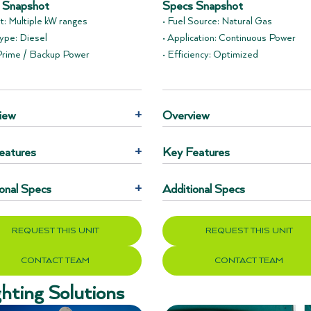
 Snapshot
Specs Snapshot
t: Multiple kW ranges
• Fuel Source: Natural Gas
Type: Diesel
• Application: Continuous Power
 Prime / Backup Power
• Efficiency: Optimized
iew
+
Overview
eatures
+
Key Features
onal Specs
+
Additional Specs
REQUEST THIS UNIT
REQUEST THIS UNIT
CONTACT TEAM
CONTACT TEAM
ghting Solutions