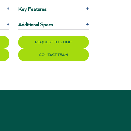
+
Key Features
+
+
Additional Specs
+
REQUEST THIS UNIT
CONTACT TEAM