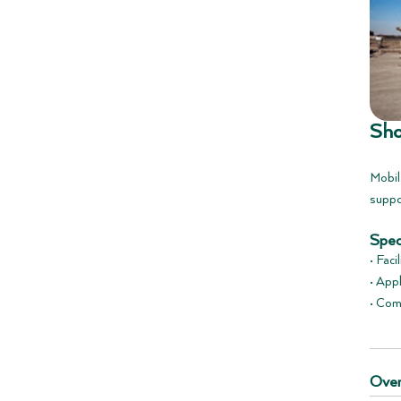
Sho
Mobil
suppo
Spec
• Faci
• App
• Com
Over