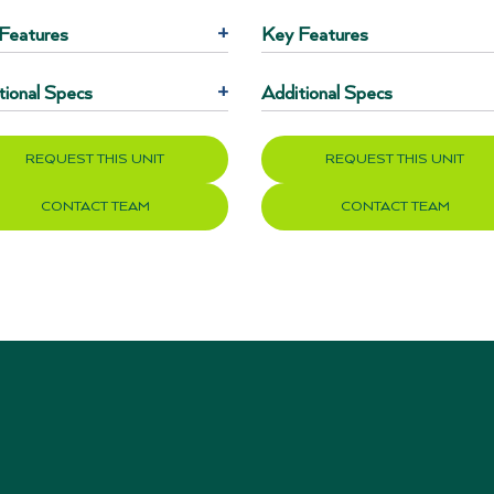
Features
+
Key Features
tional Specs
+
Additional Specs
REQUEST THIS UNIT
REQUEST THIS UNIT
CONTACT TEAM
CONTACT TEAM