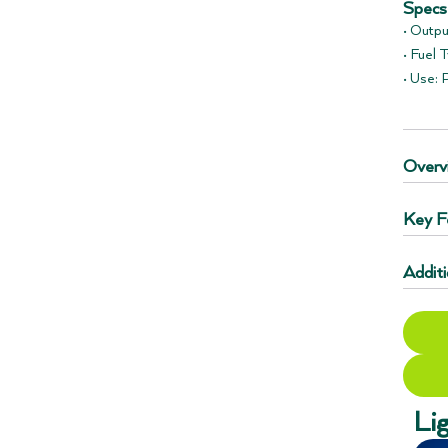
Specs
• Outpu
• Fuel 
• Use:
Overv
Key F
Additi
Li