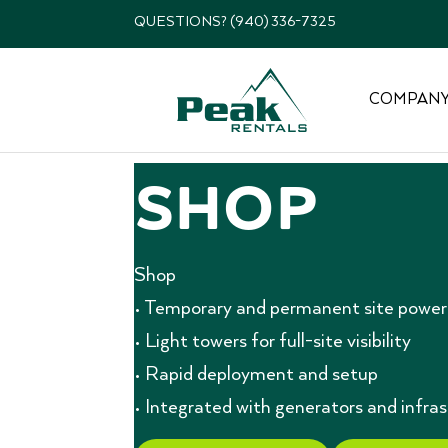
QUESTIONS? (940) 336-7325
COMPAN
Shop
Shop
• Temporary and permanent site power 
• Light towers for full-site visibility
• Rapid deployment and setup
• Integrated with generators and infra