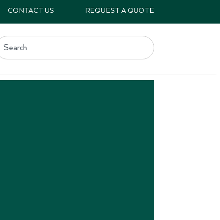
CONTACT US
REQUEST A QUOTE