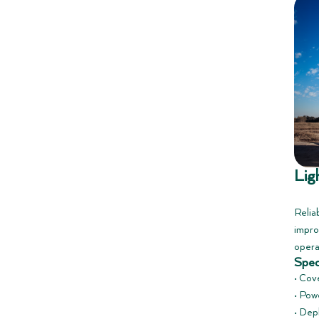
Lig
Reliab
impro
opera
Spec
• Cov
• Powe
• Dep