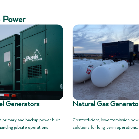
e Power
el Generators
Natural Gas Generato
e primary and backup power built
Cost-efficient, lower-emission pow
anding jobsite operations.
solutions for long-term operations.