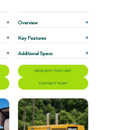
+
Overview
+
+
Key Features
+
+
Additional Specs
+
REQUEST THIS UNIT
CONTACT TEAM