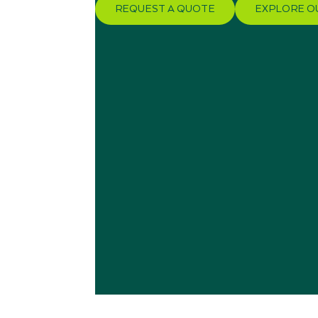
REQUEST A QUOTE
EXPLORE O