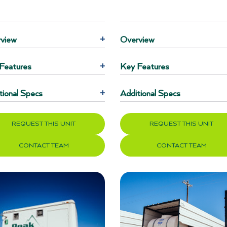
view
+
Overview
Features
+
Key Features
tional Specs
+
Additional Specs
REQUEST THIS UNIT
REQUEST THIS UNIT
CONTACT TEAM
CONTACT TEAM