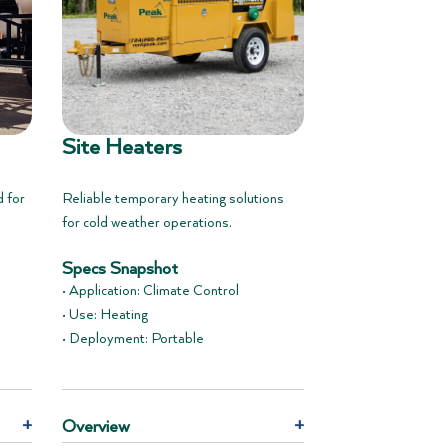
Site Heaters
d for
Reliable temporary heating solutions
for cold weather operations.
Specs Snapshot
• Application: Climate Control
• Use: Heating
• Deployment: Portable
+
Overview
+