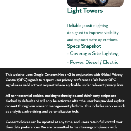
Light Towers
Reliable jobsite lighting
designed to improve visibility
and support safe operations.
Specs Snapshot
• Coverage: Site Lighting
• Power: Diesel / Electric
• Deployment: Trailer
This website uses Google Consent Mode v2 in conjunction with Global Privacy
Mounted
Control (GPC) signals to respect user privacy preferences. We honor GPC
signals as a valid opt-out request where applicable under relevant privacy laws.
Overview
+
All non-essential cookies, tracking technologies, and third-party scripts are
blocked by default and will only be activated after the user has provided explicit
consent through our consent management platform. This includes services such
Key Features
+
as analytics, advertising, and personalization tools.
Consent choices can be updated at any time, and users retain full control over
Additional Specs
+
their data preferences. We are committed to maintaining compliance with