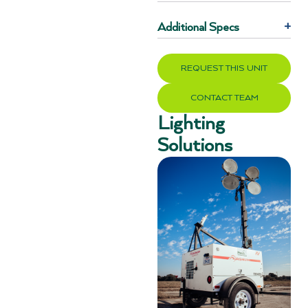
Additional Specs
+
REQUEST THIS UNIT
CONTACT TEAM
Lighting
Solutions