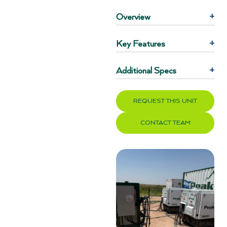
Overview
+
Key Features
+
Additional Specs
+
REQUEST THIS UNIT
CONTACT TEAM