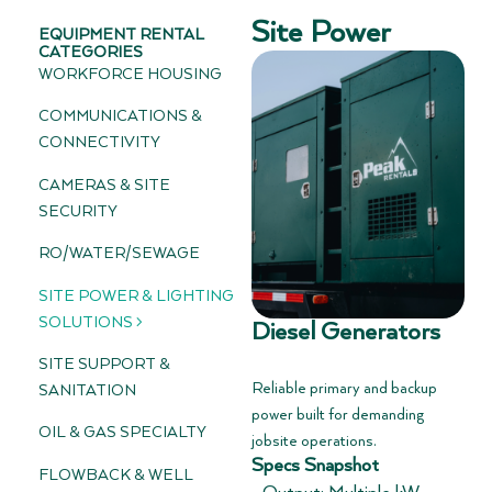
Site Power
EQUIPMENT RENTAL
CATEGORIES
WORKFORCE HOUSING
COMMUNICATIONS &
CONNECTIVITY
CAMERAS & SITE
SECURITY
RO/WATER/SEWAGE
SITE POWER & LIGHTING
SOLUTIONS >
Diesel Generators
SITE SUPPORT &
Reliable primary and backup
SANITATION
power built for demanding
OIL & GAS SPECIALTY
jobsite operations.
Specs Snapshot
FLOWBACK & WELL