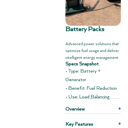
Battery Packs
Advanced power solutions that
optimize fuel usage and deliver
intelligent energy management.
Specs Snapshot
• Type: Battery +
Generator
• Benefit: Fuel Reduction
• Use: Load Balancing
Overview
+
Key Features
+