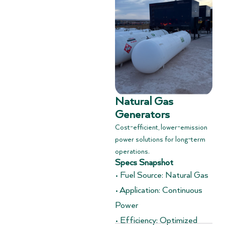
Natural Gas
Generators
Cost-efficient, lower-emission
power solutions for long-term
operations.
Specs Snapshot
• Fuel Source: Natural Gas
• Application: Continuous
Power
• Efficiency: Optimized