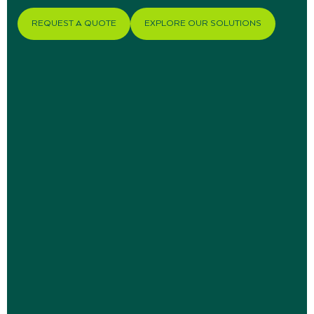
REQUEST A QUOTE
EXPLORE OUR SOLUTIONS