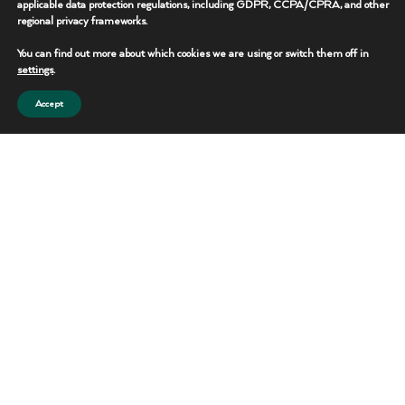
applicable data protection regulations, including GDPR, CCPA/CPRA, and other
regional privacy frameworks.
REQUEST THIS UNIT
You can find out more about which cookies we are using or switch them off in
CONTACT TEAM
settings
.
Accept
Portable Toilets
Reliable sanitation solutions for