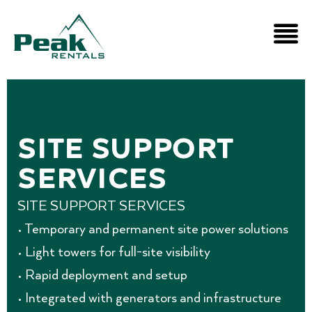
SITE SUPPORT
SERVICES
SITE SUPPORT SERVICES
• Temporary and permanent site power solutions
• Light towers for full-site visibility
• Rapid deployment and setup
• Integrated with generators and infrastructure