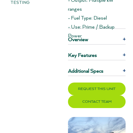
• Output: Multiple kW
TESTING
ranges
• Fuel Type: Diesel
• Use: Prime / Backup
Power
Overview
+
Key Features
+
Additional Specs
+
REQUEST THIS UNIT
CONTACT TEAM