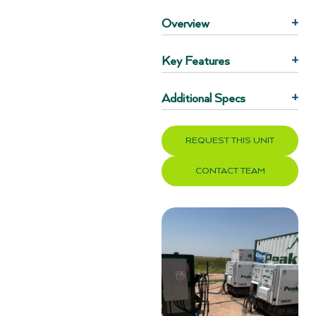
Overview
+
Key Features
+
Additional Specs
+
REQUEST THIS UNIT
CONTACT TEAM