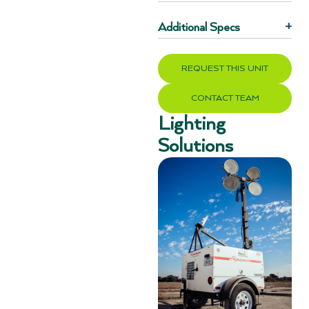
Additional Specs
+
REQUEST THIS UNIT
CONTACT TEAM
Lighting
Solutions