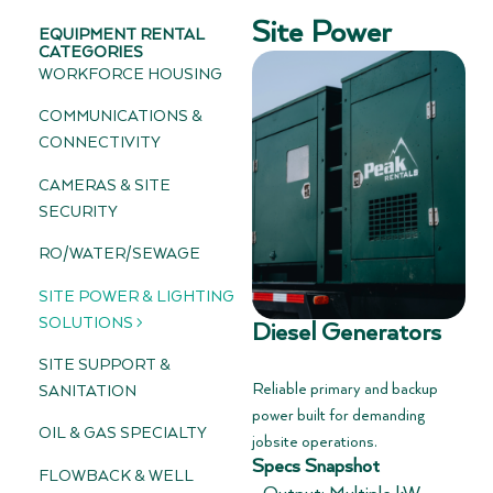
Site Power
EQUIPMENT RENTAL
CATEGORIES
WORKFORCE HOUSING
COMMUNICATIONS &
CONNECTIVITY
CAMERAS & SITE
SECURITY
RO/WATER/SEWAGE
SITE POWER & LIGHTING
SOLUTIONS >
Diesel Generators
SITE SUPPORT &
Reliable primary and backup
SANITATION
power built for demanding
OIL & GAS SPECIALTY
jobsite operations.
Specs Snapshot
FLOWBACK & WELL