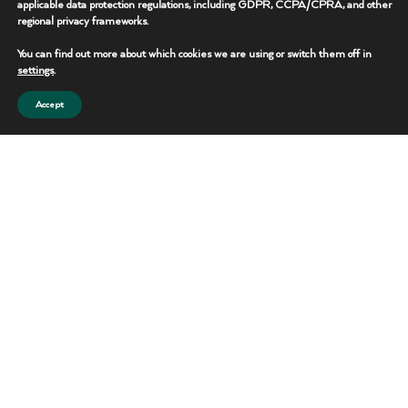
applicable data protection regulations, including GDPR, CCPA/CPRA, and other
regional privacy frameworks.
REQUEST THIS UNIT
You can find out more about which cookies we are using or switch them off in
CONTACT TEAM
settings
.
Accept
Portable Toilets
Reliable sanitation solutions for