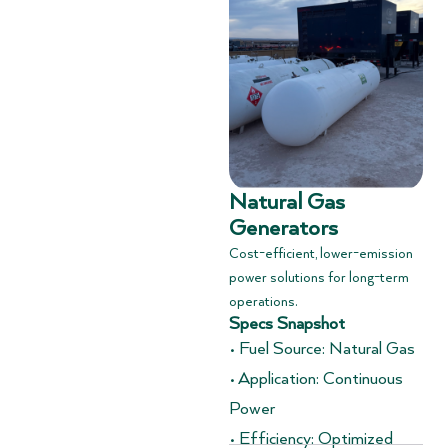
Natural Gas
Generators
Cost-efficient, lower-emission
power solutions for long-term
operations.
Specs Snapshot
• Fuel Source: Natural Gas
• Application: Continuous
Power
• Efficiency: Optimized