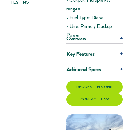
• Output: Multiple kW
TESTING
ranges
• Fuel Type: Diesel
• Use: Prime / Backup
Power
Overview
+
Key Features
+
Additional Specs
+
REQUEST THIS UNIT
CONTACT TEAM