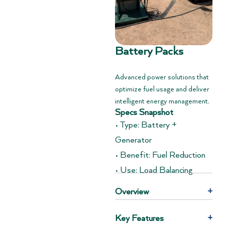
Battery Packs
Advanced power solutions that
optimize fuel usage and deliver
intelligent energy management.
Specs Snapshot
• Type: Battery +
Generator
• Benefit: Fuel Reduction
• Use: Load Balancing
Overview
+
Key Features
+