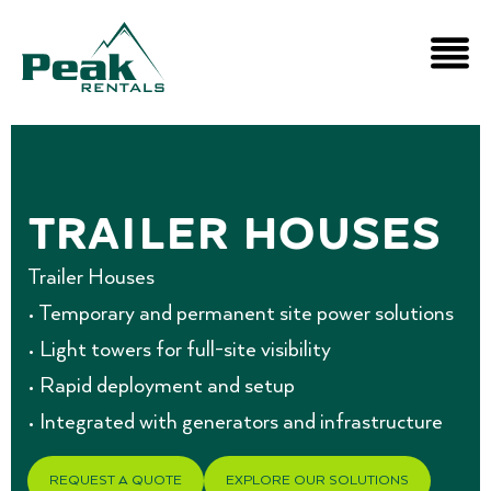
Trailer Houses
Trailer Houses
• Temporary and permanent site power solutions
• Light towers for full-site visibility
• Rapid deployment and setup
• Integrated with generators and infrastructure
REQUEST A QUOTE
EXPLORE OUR SOLUTIONS