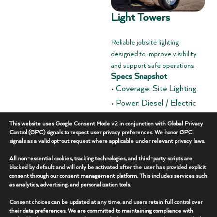
Light Towers
Reliable jobsite lighting
designed to improve visibility
and support safe operations.
Specs Snapshot
• Coverage: Site Lighting
• Power: Diesel / Electric
• Deployment: Trailer
This website uses Google Consent Mode v2 in conjunction with Global Privacy
Mounted
Control (GPC) signals to respect user privacy preferences. We honor GPC
signals as a valid opt-out request where applicable under relevant privacy laws.
Overview
+
All non-essential cookies, tracking technologies, and third-party scripts are
blocked by default and will only be activated after the user has provided explicit
consent through our consent management platform. This includes services such
Key Features
+
as analytics, advertising, and personalization tools.
Consent choices can be updated at any time, and users retain full control over
Additional Specs
+
their data preferences. We are committed to maintaining compliance with